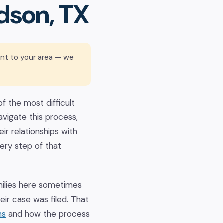
dson, TX
ent to your area — we
f the most difficult
avigate this process,
ir relationships with
ery step of that
milies here sometimes
ir case was filed. That
ns
and how the process