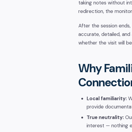
taking notes without int
redirection, the monitor 
After the session ends,
accurate, detailed, and
whether the visit will b
Why Famili
Connectio
Local familiarity:
We
provide documentat
True neutrality:
Our
interest — nothing e