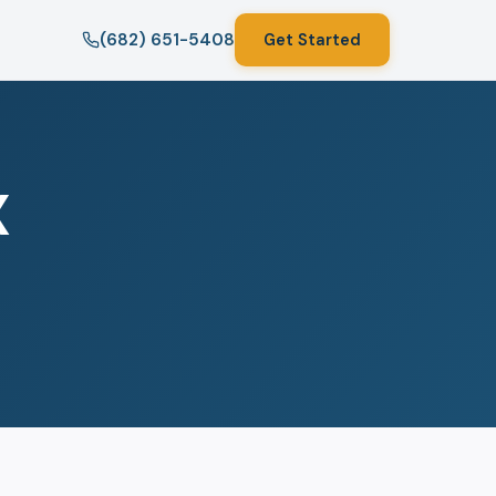
(682) 651-5408
Get Started
X