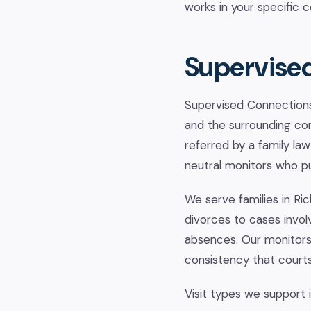
works in your specific 
Supervised
Supervised Connections 
and the surrounding com
referred by a family law
neutral monitors who put
We serve families in Ri
divorces to cases invol
absences. Our monitors
consistency that court
Visit types we support 