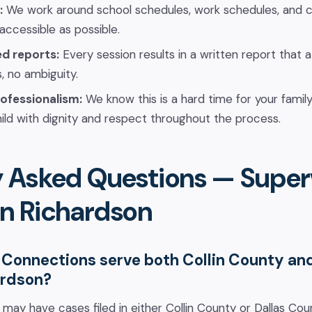
:
We work around school schedules, work schedules, and c
 accessible as possible.
ed reports:
Every session results in a written report that 
, no ambiguity.
ofessionalism:
We know this is a hard time for your famil
ild with dignity and respect throughout the process.
y Asked Questions — Super
 in Richardson
Connections serve both Collin County an
ardson?
s may have cases filed in either Collin County or Dallas C