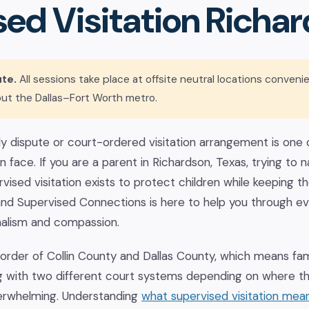
ed Visitation Richar
te.
All sessions take place at offsite neutral locations conveni
ut the Dallas–Fort Worth metro.
 dispute or court-ordered visitation arrangement is one o
 face. If you are a parent in Richardson, Texas, trying to n
vised visitation exists to protect children while keeping the
and Supervised Connections is here to help you through ev
nalism and compassion.
border of Collin County and Dallas County, which means fa
g with two different court systems depending on where the
erwhelming. Understanding
what supervised visitation mea