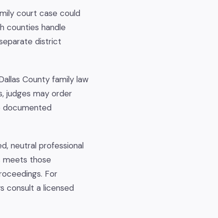
mily court case could
oth counties handle
separate district
 Dallas County family law
es, judges may order
are documented
d, neutral professional
s meets those
proceedings. For
s consult a licensed