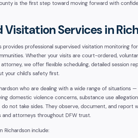
county is the first step toward moving forward with confid
 Visitation Services in Ric
provides professional supervised visitation monitoring for 
munities. Whether your visits are court-ordered, voluntari
 attorney, we offer flexible scheduling, detailed session re
 your child’s safety first.
chardson who are dealing with a wide range of situations —
ving domestic violence concerns, substance use allegation
 do not take sides. They observe, document, and report 
s and attorneys throughout DFW trust.
in Richardson include: