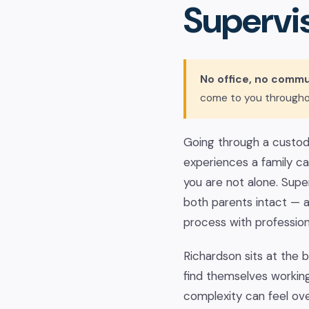
Supervis
No office, no commu
come to you througho
Going through a custody
experiences a family can
you are not alone. Super
both parents intact — 
process with professio
Richardson sits at the 
find themselves workin
complexity can feel ov