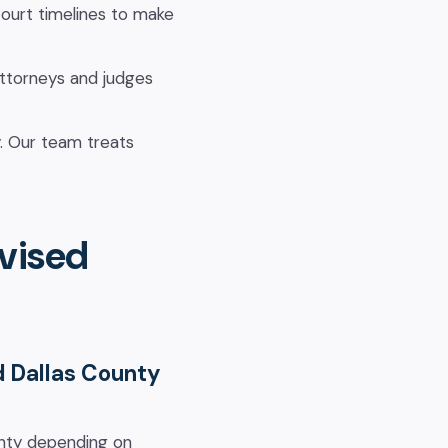
ourt timelines to make
attorneys and judges
y. Our team treats
vised
d Dallas County
ounty depending on