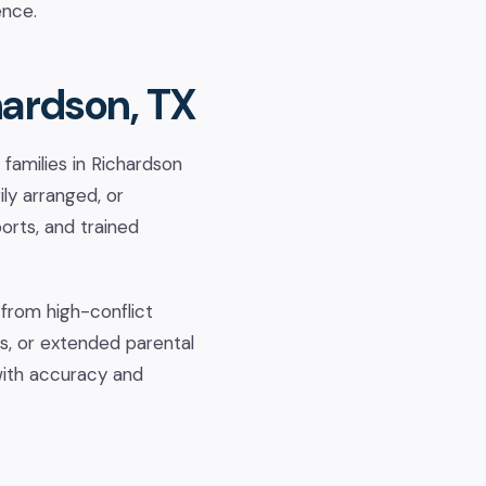
ence.
hardson, TX
families in Richardson
ly arranged, or
ports, and trained
 from high-conflict
s, or extended parental
with accuracy and