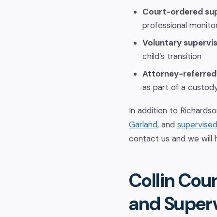
Court-ordered sup
professional monito
Voluntary supervis
child’s transition
Attorney-referred
as part of a custod
In addition to Richardso
Garland
, and
supervised 
contact us and we will 
Collin Cou
and Superv