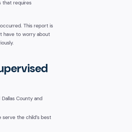
s that requires
ccurred. This report is
ot have to worry about
iously.
Supervised
 Dallas County and
 serve the child’s best