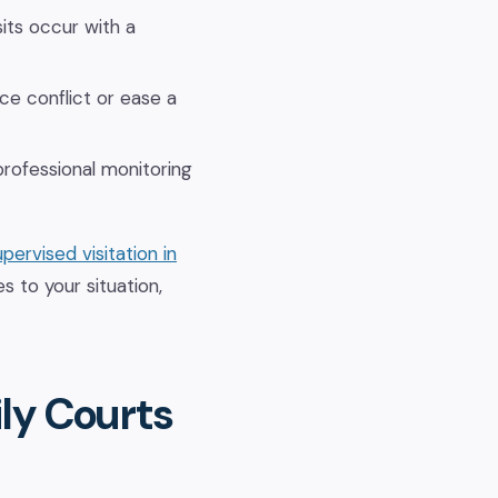
its occur with a
e conflict or ease a
ofessional monitoring
upervised visitation in
s to your situation,
ly Courts