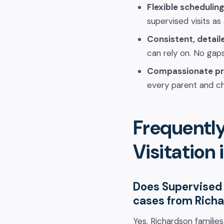
Flexible scheduling
supervised visits as
Consistent, detail
can rely on. No gaps
Compassionate pr
every parent and ch
Frequentl
Visitation
Does Supervised 
cases from Rich
Yes. Richardson familie