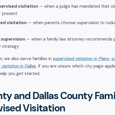
ervised visitation
— when a judge has mandated that vis
r present
ed visitation
— when parents choose supervision to reduc
 supervision
— when a family law attorney recommends pr
y strategy
n, we also serve families in
supervised visitation in Plano
,
s
visitation in Dallas
. If you are unsure which city page applie
help you get started.
nty and Dallas County Fami
ised Visitation