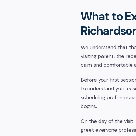
What to Ex
Richardso
We understand that the 
visiting parent, the rec
calm and comfortable a
Before your first sessi
to understand your case 
scheduling preferences.
begins.
On the day of the visit, 
greet everyone professi