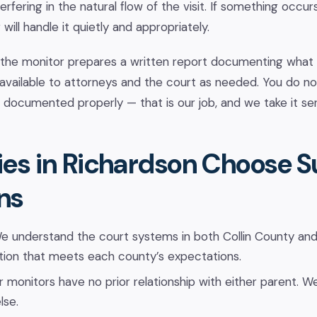
erfering in the natural flow of the visit. If something occur
will handle it quietly and appropriately.
 the monitor prepares a written report documenting what o
 available to attorneys and the court as needed. You do n
e documented properly — that is our job, and we take it ser
es in Richardson Choose 
ns
 understand the court systems in both Collin County and
ion that meets each county’s expectations.
 monitors have no prior relationship with either parent. We
lse.