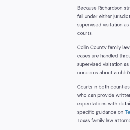
Because Richardson stra
fall under either jurisd
supervised visitation a
courts.
Collin County family law
cases are handled throu
supervised visitation 
concerns about a child’s
Courts in both counties
who can provide writte
expectations with detai
specific guidance on
Te
Texas family law attorn