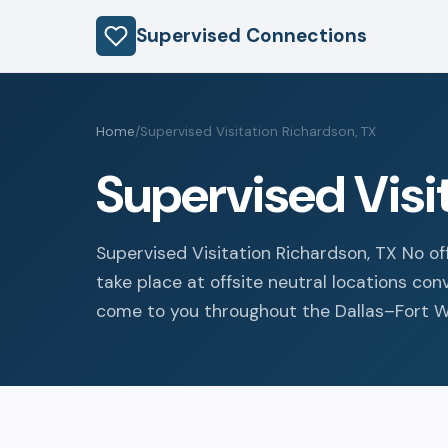
Supervised Connections
Home
/
Supervised Visitation Richardson, TX
Supervised Visi
Supervised Visitation Richardson, TX No of
take place at offsite neutral locations co
come to you throughout the Dallas–Fort Wo