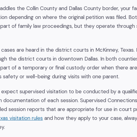
ddles the Collin County and Dallas County border, your fa
iction depending on where the original petition was filed. B
s part of family law proceedings, but they operate through 
 cases are heard in the district courts in McKinney, Texas.
gh the district courts in downtown Dallas. In both counti
as part of a temporary or final custody order when there 
 safety or well-being during visits with one parent.
 expect supervised visitation to be conducted by a qualifie
n documentation of each session. Supervised Connection
led session reports that are appropriate for use in court 
xas visitation rules
and how they apply to your case, alway
ey.