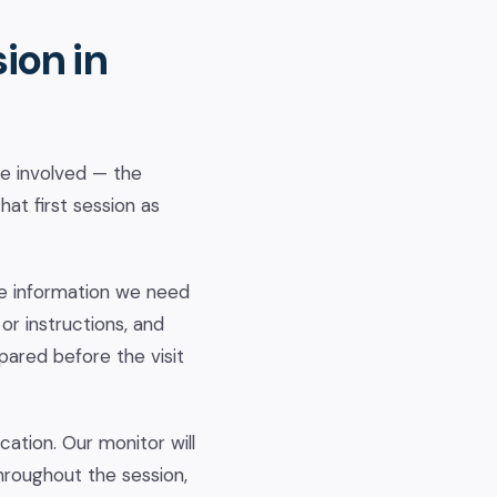
ion in
ne involved — the
hat first session as
he information we need
or instructions, and
pared before the visit
ocation. Our monitor will
hroughout the session,