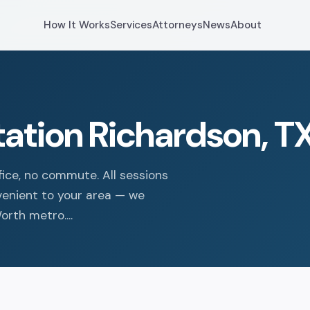
How It Works
Services
Attorneys
News
About
tation Richardson, T
fice, no commute. All sessions
nvenient to your area — we
rth metro....