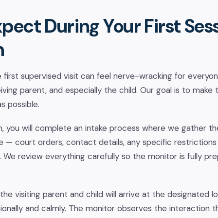
pect During Your First Sess
n
first supervised visit can feel nerve-wracking for everyo
eiving parent, and especially the child. Our goal is to make t
s possible.
on, you will complete an intake process where we gather t
— court orders, contact details, any specific restrictions 
 We review everything carefully so the monitor is fully pre
the visiting parent and child will arrive at the designated l
onally and calmly. The monitor observes the interaction t