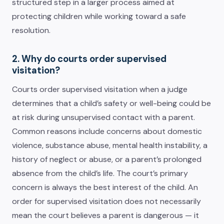
structured step in a larger process aimed at
protecting children while working toward a safe
resolution.
2. Why do courts order supervised
visitation?
Courts order supervised visitation when a judge
determines that a child’s safety or well-being could be
at risk during unsupervised contact with a parent.
Common reasons include concerns about domestic
violence, substance abuse, mental health instability, a
history of neglect or abuse, or a parent’s prolonged
absence from the child’s life. The court’s primary
concern is always the best interest of the child. An
order for supervised visitation does not necessarily
mean the court believes a parent is dangerous — it