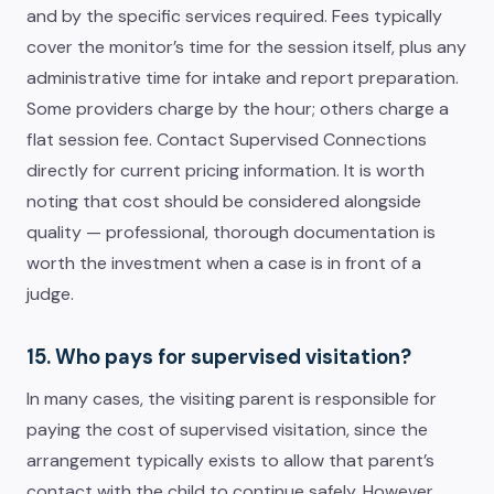
and by the specific services required. Fees typically
cover the monitor’s time for the session itself, plus any
administrative time for intake and report preparation.
Some providers charge by the hour; others charge a
flat session fee. Contact Supervised Connections
directly for current pricing information. It is worth
noting that cost should be considered alongside
quality — professional, thorough documentation is
worth the investment when a case is in front of a
judge.
15. Who pays for supervised visitation?
In many cases, the visiting parent is responsible for
paying the cost of supervised visitation, since the
arrangement typically exists to allow that parent’s
contact with the child to continue safely. However,