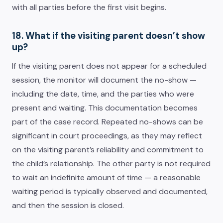
with all parties before the first visit begins.
18. What if the visiting parent doesn’t show
up?
If the visiting parent does not appear for a scheduled
session, the monitor will document the no-show —
including the date, time, and the parties who were
present and waiting. This documentation becomes
part of the case record. Repeated no-shows can be
significant in court proceedings, as they may reflect
on the visiting parent’s reliability and commitment to
the child’s relationship. The other party is not required
to wait an indefinite amount of time — a reasonable
waiting period is typically observed and documented,
and then the session is closed.