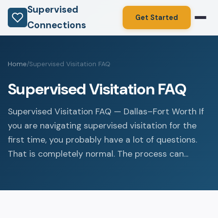
Supervised
Get Started
Connections
Home
/
Supervised Visitation FAQ
Supervised Visitation FAQ
Supervised Visitation FAQ — Dallas–Fort Worth If
you are navigating supervised visitation for the
first time, you probably have a lot of questions.
That is completely normal. The process can...