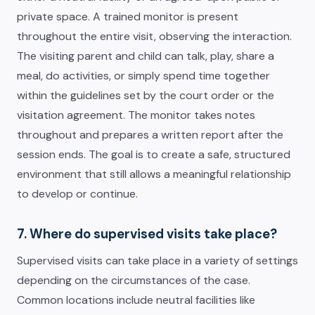
private space. A trained monitor is present
throughout the entire visit, observing the interaction.
The visiting parent and child can talk, play, share a
meal, do activities, or simply spend time together
within the guidelines set by the court order or the
visitation agreement. The monitor takes notes
throughout and prepares a written report after the
session ends. The goal is to create a safe, structured
environment that still allows a meaningful relationship
to develop or continue.
7. Where do supervised visits take place?
Supervised visits can take place in a variety of settings
depending on the circumstances of the case.
Common locations include neutral facilities like