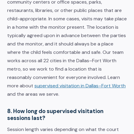
community centers or office spaces, parks,
restaurants, libraries, or other public places that are
child-appropriate. In some cases, visits may take place
in a home with the monitor present. The location is
typically agreed upon in advance between the parties
and the monitor, and it should always be a place
where the child feels comfortable and safe. Our team
works across all 22 cities in the Dallas–Fort Worth
metro, so we work to find a location that is
reasonably convenient for everyone involved. Learn
more about
supervised visitation in Dallas–Fort Worth
and the areas we serve.
8. How long do supervised visitation
sessions last?
Session length varies depending on what the court