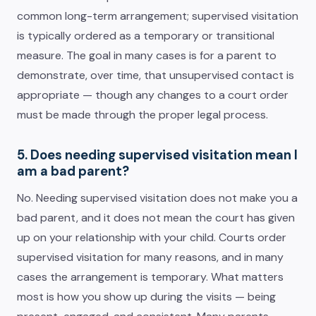
common long-term arrangement; supervised visitation
is typically ordered as a temporary or transitional
measure. The goal in many cases is for a parent to
demonstrate, over time, that unsupervised contact is
appropriate — though any changes to a court order
must be made through the proper legal process.
5. Does needing supervised visitation mean I
am a bad parent?
No. Needing supervised visitation does not make you a
bad parent, and it does not mean the court has given
up on your relationship with your child. Courts order
supervised visitation for many reasons, and in many
cases the arrangement is temporary. What matters
most is how you show up during the visits — being