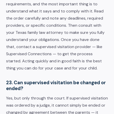
requirements, and the most important thing is to
understand what it says and to comply with it. Read
the order carefully and note any deadlines, required
providers, or specific conditions. Then consult with
your Texas family law attorney to make sure you fully
understand your obligations. Once you have done
that, contact a supervised visitation provider — like
Supervised Connections — to get the process
started. Acting quickly and in good faith is the best
thing you can do for your case and for your child.
23. Can supervised visitation be changed or
ended?
Yes, but only through the court. If supervised visitation
was ordered by a judge, it cannot simply be ended or
changed by agreement between the parents — it