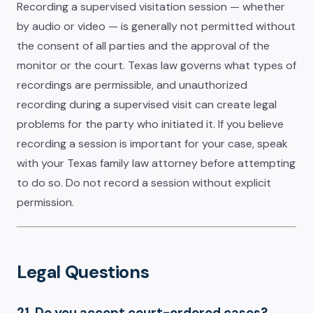
Recording a supervised visitation session — whether
by audio or video — is generally not permitted without
the consent of all parties and the approval of the
monitor or the court. Texas law governs what types of
recordings are permissible, and unauthorized
recording during a supervised visit can create legal
problems for the party who initiated it. If you believe
recording a session is important for your case, speak
with your Texas family law attorney before attempting
to do so. Do not record a session without explicit
permission.
Legal Questions