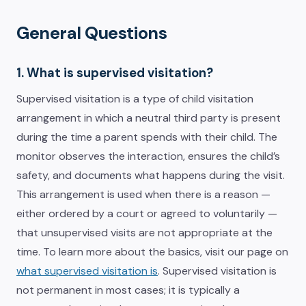
General Questions
1. What is supervised visitation?
Supervised visitation is a type of child visitation
arrangement in which a neutral third party is present
during the time a parent spends with their child. The
monitor observes the interaction, ensures the child’s
safety, and documents what happens during the visit.
This arrangement is used when there is a reason —
either ordered by a court or agreed to voluntarily —
that unsupervised visits are not appropriate at the
time. To learn more about the basics, visit our page on
what supervised visitation is
. Supervised visitation is
not permanent in most cases; it is typically a