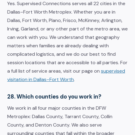
Yes. Supervised Connections serves all 22 cities in the
Dallas–Fort Worth Metroplex. Whether you are in
Dallas, Fort Worth, Plano, Frisco, McKinney, Arlington,
Irving, Garland, or any other part of the metro area, we
can work with you. We understand that geography
matters when families are already dealing with
complicated logistics, and we do our best to find
session locations that are accessible to all parties. For
a full list of service areas, visit our page on
supervised
visitation in Dallas–Fort Worth
.
28. Which counties do you work in?
We work in all four major counties in the DFW
Metroplex: Dallas County, Tarrant County, Collin
County, and Denton County. We also serve
surrounding counties that fall within the broader