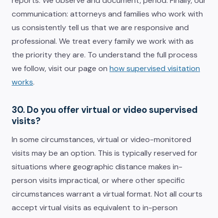
reports. We observe and document, period. Finally, our
communication: attorneys and families who work with
us consistently tell us that we are responsive and
professional. We treat every family we work with as
the priority they are. To understand the full process
we follow, visit our page on
how supervised visitation
works
.
30. Do you offer virtual or video supervised
visits?
In some circumstances, virtual or video-monitored
visits may be an option. This is typically reserved for
situations where geographic distance makes in-
person visits impractical, or where other specific
circumstances warrant a virtual format. Not all courts
accept virtual visits as equivalent to in-person