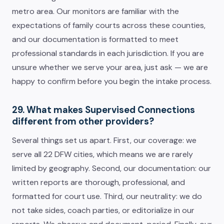
metro area. Our monitors are familiar with the
expectations of family courts across these counties,
and our documentation is formatted to meet
professional standards in each jurisdiction. If you are
unsure whether we serve your area, just ask — we are
happy to confirm before you begin the intake process.
29. What makes Supervised Connections
different from other providers?
Several things set us apart. First, our coverage: we
serve all 22 DFW cities, which means we are rarely
limited by geography. Second, our documentation: our
written reports are thorough, professional, and
formatted for court use. Third, our neutrality: we do
not take sides, coach parties, or editorialize in our