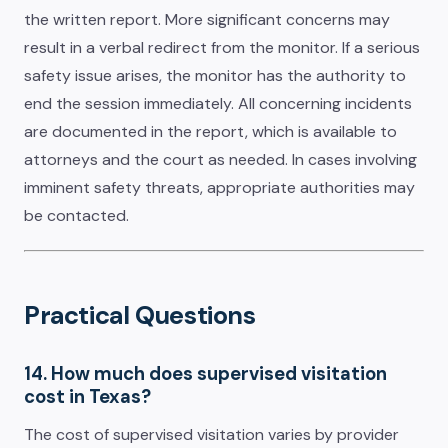
the written report. More significant concerns may
result in a verbal redirect from the monitor. If a serious
safety issue arises, the monitor has the authority to
end the session immediately. All concerning incidents
are documented in the report, which is available to
attorneys and the court as needed. In cases involving
imminent safety threats, appropriate authorities may
be contacted.
Practical Questions
14. How much does supervised visitation
cost in Texas?
The cost of supervised visitation varies by provider