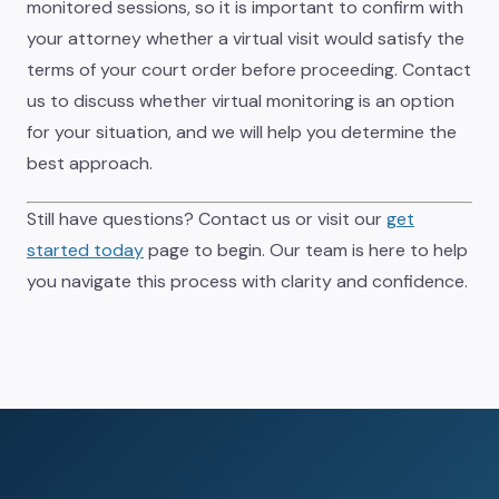
monitored sessions, so it is important to confirm with
your attorney whether a virtual visit would satisfy the
terms of your court order before proceeding. Contact
us to discuss whether virtual monitoring is an option
for your situation, and we will help you determine the
best approach.
Still have questions? Contact us or visit our
get
started today
page to begin. Our team is here to help
you navigate this process with clarity and confidence.