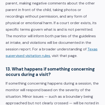
parent, making negative comments about the other
parent in front of the child, taking photos or
recordings without permission, and any form of
physical or emotional harm. If a court order exists, its
specific terms govern what is and is not permitted.
The monitor will inform both parties of the guidelines
at intake, and violations will be documented in the
session report. For a broader understanding of
Texas
supervised visitation rules
, visit that page.
13. What happens if something concerning
occurs during a visit?
If something concerning happens during a session, the
monitor will respond based on the severity of the
situation. Minor issues — such as a boundary being
approached but not clearly crossed — will be noted in