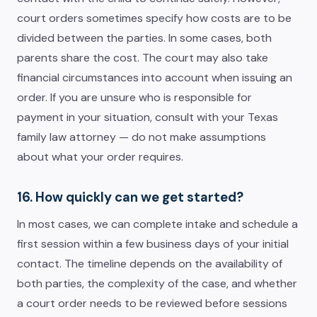
court orders sometimes specify how costs are to be
divided between the parties. In some cases, both
parents share the cost. The court may also take
financial circumstances into account when issuing an
order. If you are unsure who is responsible for
payment in your situation, consult with your Texas
family law attorney — do not make assumptions
about what your order requires.
16. How quickly can we get started?
In most cases, we can complete intake and schedule a
first session within a few business days of your initial
contact. The timeline depends on the availability of
both parties, the complexity of the case, and whether
a court order needs to be reviewed before sessions