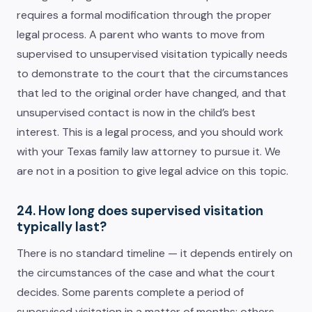
requires a formal modification through the proper
legal process. A parent who wants to move from
supervised to unsupervised visitation typically needs
to demonstrate to the court that the circumstances
that led to the original order have changed, and that
unsupervised contact is now in the child’s best
interest. This is a legal process, and you should work
with your Texas family law attorney to pursue it. We
are not in a position to give legal advice on this topic.
24. How long does supervised visitation
typically last?
There is no standard timeline — it depends entirely on
the circumstances of the case and what the court
decides. Some parents complete a period of
supervised visitation in a matter of months; others