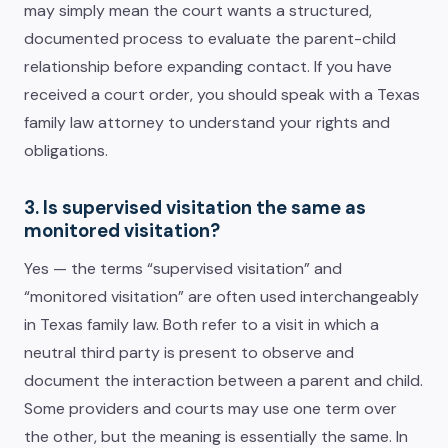
may simply mean the court wants a structured,
documented process to evaluate the parent-child
relationship before expanding contact. If you have
received a court order, you should speak with a Texas
family law attorney to understand your rights and
obligations.
3. Is supervised visitation the same as
monitored visitation?
Yes — the terms “supervised visitation” and
“monitored visitation” are often used interchangeably
in Texas family law. Both refer to a visit in which a
neutral third party is present to observe and
document the interaction between a parent and child.
Some providers and courts may use one term over
the other, but the meaning is essentially the same. In