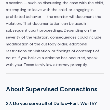
a session — such as discussing the case with the child,
attempting to leave with the child, or engaging in
prohibited behavior — the monitor will document the
violation. That documentation can be used in
subsequent court proceedings. Depending on the
severity of the violation, consequences could include
modification of the custody order, additional
restrictions on visitation, or findings of contempt of
court. If you believe a violation has occurred, speak
with your Texas family law attorney promptly.
About Supervised Connections
27. Do you serve all of Dallas–Fort Worth?