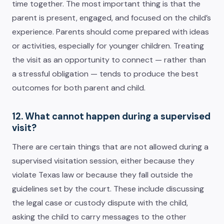
time together. The most important thing is that the
parent is present, engaged, and focused on the child’s
experience. Parents should come prepared with ideas
or activities, especially for younger children. Treating
the visit as an opportunity to connect — rather than
a stressful obligation — tends to produce the best
outcomes for both parent and child.
12. What cannot happen during a supervised
visit?
There are certain things that are not allowed during a
supervised visitation session, either because they
violate Texas law or because they fall outside the
guidelines set by the court. These include discussing
the legal case or custody dispute with the child,
asking the child to carry messages to the other