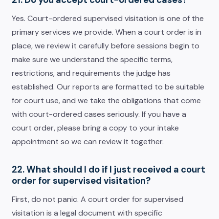
21. Do you accept court-ordered cases?
Yes. Court-ordered supervised visitation is one of the
primary services we provide. When a court order is in
place, we review it carefully before sessions begin to
make sure we understand the specific terms,
restrictions, and requirements the judge has
established. Our reports are formatted to be suitable
for court use, and we take the obligations that come
with court-ordered cases seriously. If you have a
court order, please bring a copy to your intake
appointment so we can review it together.
22. What should I do if I just received a court
order for supervised visitation?
First, do not panic. A court order for supervised
visitation is a legal document with specific