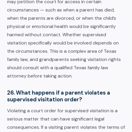
may petition the court for access in certain
circumstances — such as when a parent has died,
when the parents are divorced, or when the child’s
physical or emotional health would be significantly
harmed without contact. Whether supervised
visitation specifically would be involved depends on
the circumstances. This is a complex area of Texas
family law, and grandparents seeking visitation rights
should consult with a qualified Texas family law
attorney before taking action.
26. What happens if a parent violates a
supervised visitation order?
Violating a court order for supervised visitation is a
serious matter that can have significant legal
consequences. If a visiting parent violates the terms of