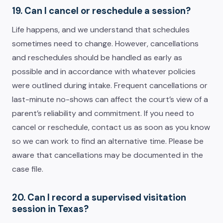
19. Can I cancel or reschedule a session?
Life happens, and we understand that schedules
sometimes need to change. However, cancellations
and reschedules should be handled as early as
possible and in accordance with whatever policies
were outlined during intake. Frequent cancellations or
last-minute no-shows can affect the court’s view of a
parent’s reliability and commitment. If you need to
cancel or reschedule, contact us as soon as you know
so we can work to find an alternative time. Please be
aware that cancellations may be documented in the
case file.
20. Can I record a supervised visitation
session in Texas?