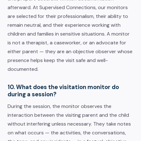
afterward. At Supervised Connections, our monitors
are selected for their professionalism, their ability to
remain neutral, and their experience working with
children and families in sensitive situations. A monitor
is not a therapist, a caseworker, or an advocate for
either parent — they are an objective observer whose
presence helps keep the visit safe and well-
documented.
10. What does the visitation monitor do
during a session?
During the session, the monitor observes the
interaction between the visiting parent and the child
without interfering unless necessary. They take notes
on what occurs — the activities, the conversations,