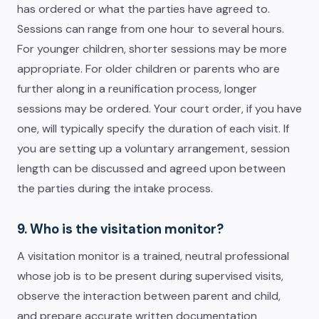
has ordered or what the parties have agreed to.
Sessions can range from one hour to several hours.
For younger children, shorter sessions may be more
appropriate. For older children or parents who are
further along in a reunification process, longer
sessions may be ordered. Your court order, if you have
one, will typically specify the duration of each visit. If
you are setting up a voluntary arrangement, session
length can be discussed and agreed upon between
the parties during the intake process.
9. Who is the visitation monitor?
A visitation monitor is a trained, neutral professional
whose job is to be present during supervised visits,
observe the interaction between parent and child,
and prepare accurate written documentation