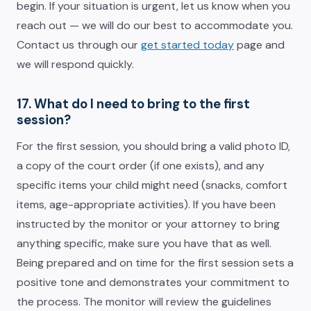
begin. If your situation is urgent, let us know when you
reach out — we will do our best to accommodate you.
Contact us through our
get started today
page and
we will respond quickly.
17. What do I need to bring to the first
session?
For the first session, you should bring a valid photo ID,
a copy of the court order (if one exists), and any
specific items your child might need (snacks, comfort
items, age-appropriate activities). If you have been
instructed by the monitor or your attorney to bring
anything specific, make sure you have that as well.
Being prepared and on time for the first session sets a
positive tone and demonstrates your commitment to
the process. The monitor will review the guidelines