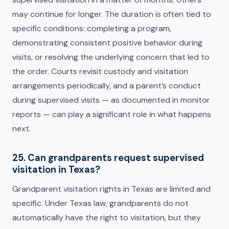
may continue for longer. The duration is often tied to
specific conditions: completing a program,
demonstrating consistent positive behavior during
visits, or resolving the underlying concern that led to
the order. Courts revisit custody and visitation
arrangements periodically, and a parent’s conduct
during supervised visits — as documented in monitor
reports — can play a significant role in what happens
next.
25. Can grandparents request supervised
visitation in Texas?
Grandparent visitation rights in Texas are limited and
specific. Under Texas law, grandparents do not
automatically have the right to visitation, but they