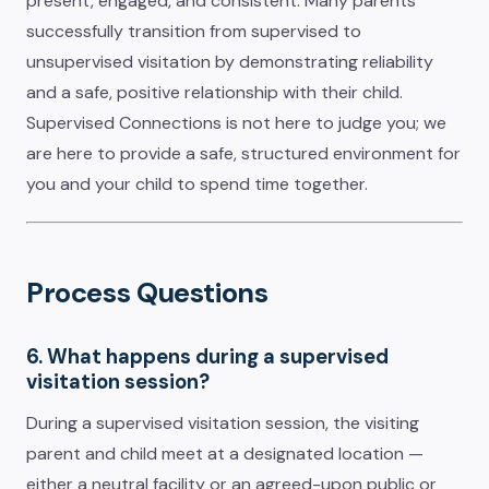
present, engaged, and consistent. Many parents
successfully transition from supervised to
unsupervised visitation by demonstrating reliability
and a safe, positive relationship with their child.
Supervised Connections is not here to judge you; we
are here to provide a safe, structured environment for
you and your child to spend time together.
Process Questions
6. What happens during a supervised
visitation session?
During a supervised visitation session, the visiting
parent and child meet at a designated location —
either a neutral facility or an agreed-upon public or