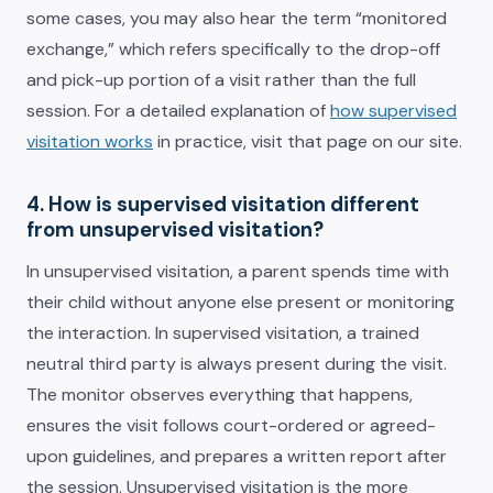
some cases, you may also hear the term “monitored
exchange,” which refers specifically to the drop-off
and pick-up portion of a visit rather than the full
session. For a detailed explanation of
how supervised
visitation works
in practice, visit that page on our site.
4. How is supervised visitation different
from unsupervised visitation?
In unsupervised visitation, a parent spends time with
their child without anyone else present or monitoring
the interaction. In supervised visitation, a trained
neutral third party is always present during the visit.
The monitor observes everything that happens,
ensures the visit follows court-ordered or agreed-
upon guidelines, and prepares a written report after
the session. Unsupervised visitation is the more