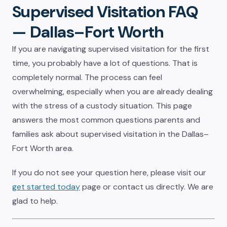
Supervised Visitation FAQ
— Dallas–Fort Worth
If you are navigating supervised visitation for the first
time, you probably have a lot of questions. That is
completely normal. The process can feel
overwhelming, especially when you are already dealing
with the stress of a custody situation. This page
answers the most common questions parents and
families ask about supervised visitation in the Dallas–
Fort Worth area.
If you do not see your question here, please visit our
get started today
page or contact us directly. We are
glad to help.