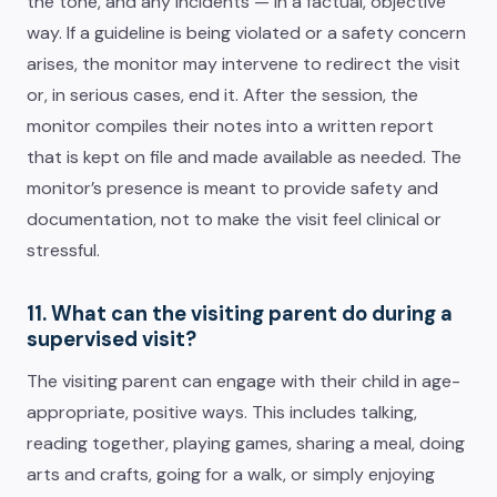
the tone, and any incidents — in a factual, objective
way. If a guideline is being violated or a safety concern
arises, the monitor may intervene to redirect the visit
or, in serious cases, end it. After the session, the
monitor compiles their notes into a written report
that is kept on file and made available as needed. The
monitor’s presence is meant to provide safety and
documentation, not to make the visit feel clinical or
stressful.
11. What can the visiting parent do during a
supervised visit?
The visiting parent can engage with their child in age-
appropriate, positive ways. This includes talking,
reading together, playing games, sharing a meal, doing
arts and crafts, going for a walk, or simply enjoying