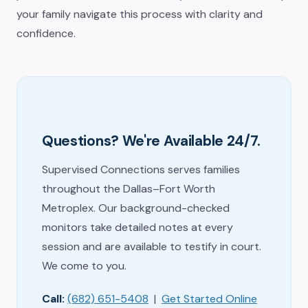
your family navigate this process with clarity and
confidence.
Questions? We're Available 24/7.
Supervised Connections serves families
throughout the Dallas–Fort Worth
Metroplex. Our background-checked
monitors take detailed notes at every
session and are available to testify in court.
We come to you.
Call:
(682) 651-5408
|
Get Started Online