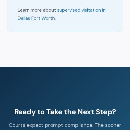
Learn more about
supervised visitation in
Dallas Fort Worth
.
Ready to Take the Next Step?
Courts expect prompt compliance. The sooner