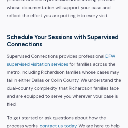
whose documentation will support your case and
reflect the effort you are putting into every visit.
Schedule Your Sessions with Supervised
Connections
Supervised Connections provides professional
DFW
supervised visitation services
for families across the
metro, including Richardson families whose cases may
fall in either Dallas or Collin County. We understand the
dual-county complexity that Richardson families face
and are equipped to serve you wherever your case is
filed.
To get started or ask questions about how the
process works,
contact us today
. We are here to help