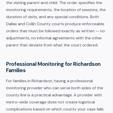
the visiting parent and child. The order specifies the
monitoring requirements, the location of sessions, the
duration of visits, and any special conditions. Both
Dallas and Collin County courts produce enforceable
orders that must be followed exactly as written — no
adjustments, no informal agreements with the other
parent that deviate from what the court ordered.
Professional Monitoring for Richardson
Families
For families in Richardson, having a professional
monitoring provider who can serve both sides of the
county line is a practical advantage. A provider with
metro-wide coverage does not create logistical
complications based on which county your case falls