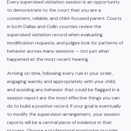
Every supervised visitation session is an opportunity
to demonstrate to the court that you are a
consistent, reliable, and child-focused parent. Courts
in both Dallas and Collin counties review the
supervised visitation record when evaluating
modification requests, and judges look for patterns of
behavior across many sessions — not just what
happened at the most recent hearing.
Arriving on time, following every rule in your order,
engaging warmly and appropriately with your child,
and avoiding any behavior that could be flagged in a
session report are the most effective things you can
do to build a positive record. If your goal is eventually
to modify the supervision arrangement, your session
reports will be a central piece of evidence in that
process. Choose a professional monitoring provider