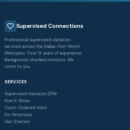
Supervised Connections
Professional supervised visitation
services across the Dallas–Fort Worth
Metroplex. Over 12 years of experience.
Background-checked monitors. We
come to you.
SERVICES
Supervised Visitation DFW
How It Works
Court-Ordered Visits
For Attorneys
Get Started