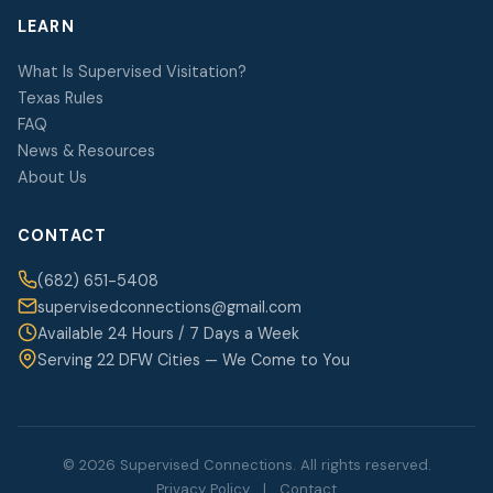
LEARN
What Is Supervised Visitation?
Texas Rules
FAQ
News & Resources
About Us
CONTACT
(682) 651-5408
supervisedconnections@gmail.com
Available 24 Hours / 7 Days a Week
Serving 22 DFW Cities — We Come to You
© 2026 Supervised Connections. All rights reserved.
Privacy Policy
|
Contact