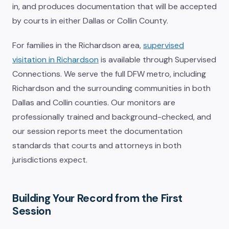
in, and produces documentation that will be accepted
by courts in either Dallas or Collin County.
For families in the Richardson area,
supervised
visitation in Richardson
is available through Supervised
Connections. We serve the full DFW metro, including
Richardson and the surrounding communities in both
Dallas and Collin counties. Our monitors are
professionally trained and background-checked, and
our session reports meet the documentation
standards that courts and attorneys in both
jurisdictions expect.
Building Your Record from the First
Session