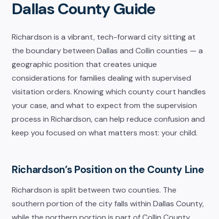
Dallas County Guide
Richardson is a vibrant, tech-forward city sitting at
the boundary between Dallas and Collin counties — a
geographic position that creates unique
considerations for families dealing with supervised
visitation orders. Knowing which county court handles
your case, and what to expect from the supervision
process in Richardson, can help reduce confusion and
keep you focused on what matters most: your child.
Richardson’s Position on the County Line
Richardson is split between two counties. The
southern portion of the city falls within Dallas County,
while the northern portion is part of Collin County.