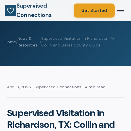
Supervised
Get Started
Connections
News &
Supervised Visitation in Richardson, TX:
Home
/
/
Resources
Collin and Dallas County Guide
April 3, 2026
—
Supervised Connections
—
4 min read
Supervised Visitation in
Richardson, TX: Collin and