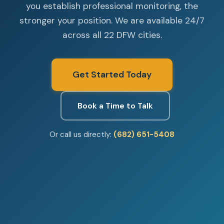
you establish professional monitoring, the
stronger your position. We are available 24/7
across all 22 DFW cities.
Get Started Today
Book a Time to Talk
Or call us directly:
(682) 651-5408