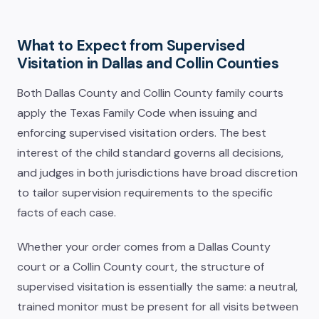
What to Expect from Supervised
Visitation in Dallas and Collin Counties
Both Dallas County and Collin County family courts
apply the Texas Family Code when issuing and
enforcing supervised visitation orders. The best
interest of the child standard governs all decisions,
and judges in both jurisdictions have broad discretion
to tailor supervision requirements to the specific
facts of each case.
Whether your order comes from a Dallas County
court or a Collin County court, the structure of
supervised visitation is essentially the same: a neutral,
trained monitor must be present for all visits between