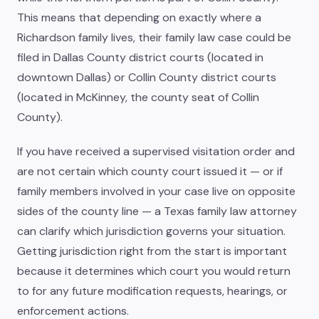
This means that depending on exactly where a
Richardson family lives, their family law case could be
filed in Dallas County district courts (located in
downtown Dallas) or Collin County district courts
(located in McKinney, the county seat of Collin
County).
If you have received a supervised visitation order and
are not certain which county court issued it — or if
family members involved in your case live on opposite
sides of the county line — a Texas family law attorney
can clarify which jurisdiction governs your situation.
Getting jurisdiction right from the start is important
because it determines which court you would return
to for any future modification requests, hearings, or
enforcement actions.