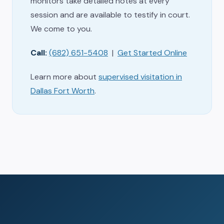
monitors take detailed notes at every
session and are available to testify in court.
We come to you.
Call:
(682) 651-5408
|
Get Started Online
Learn more about
supervised visitation in
Dallas Fort Worth
.