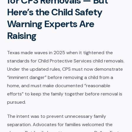
for CPS Removals — But
Here’s the Child Safety
Warning Experts Are
Raising
Texas made waves in 2025 when it tightened the
standards for Child Protective Services child removals.
Under the updated rules, CPS must now demonstrate
“imminent danger” before removing a child from a
home, and must make documented “reasonable
efforts” to keep the family together before removal is
pursued.
The intent was to prevent unnecessary family
separation. Advocates for families welcomed the