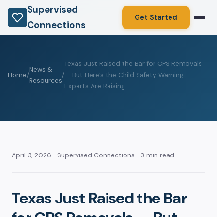
Supervised
Get Started
Connections
Texas Just Raised the Bar for CPS Removals
News &
Home
/
/
— But Here’s the Child Safety Warning
Resources
Experts Are Raising
April 3, 2026
—
Supervised Connections
—
3 min read
Texas Just Raised the Bar