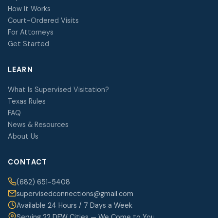
How It Works
Court-Ordered Visits
For Attorneys
Get Started
LEARN
What Is Supervised Visitation?
Texas Rules
FAQ
News & Resources
About Us
CONTACT
(682) 651-5408
supervisedconnections@gmail.com
Available 24 Hours / 7 Days a Week
Serving 22 DFW Cities — We Come to You