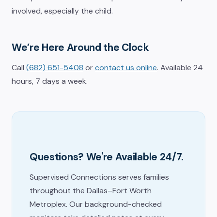
involved, especially the child.
We’re Here Around the Clock
Call
(682) 651-5408
or
contact us online
. Available 24
hours, 7 days a week.
Questions? We're Available 24/7.
Supervised Connections serves families
throughout the Dallas–Fort Worth
Metroplex. Our background-checked