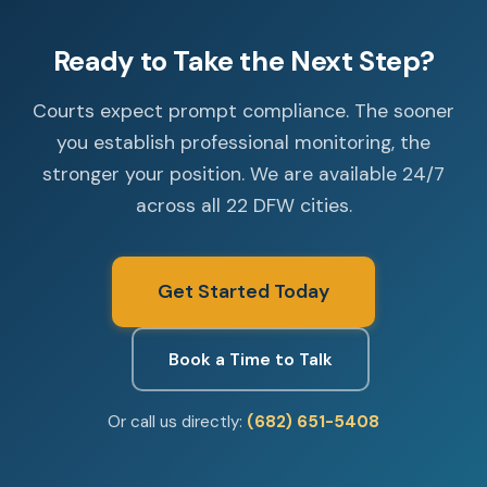
Ready to Take the Next Step?
Courts expect prompt compliance. The sooner
you establish professional monitoring, the
stronger your position. We are available 24/7
across all 22 DFW cities.
Get Started Today
Book a Time to Talk
Or call us directly:
(682) 651-5408