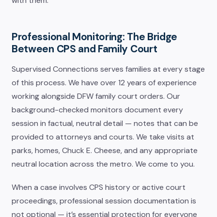
with them.
Professional Monitoring: The Bridge
Between CPS and Family Court
Supervised Connections serves families at every stage
of this process. We have over 12 years of experience
working alongside DFW family court orders. Our
background-checked monitors document every
session in factual, neutral detail — notes that can be
provided to attorneys and courts. We take visits at
parks, homes, Chuck E. Cheese, and any appropriate
neutral location across the metro. We come to you.
When a case involves CPS history or active court
proceedings, professional session documentation is
not optional — it’s essential protection for everyone