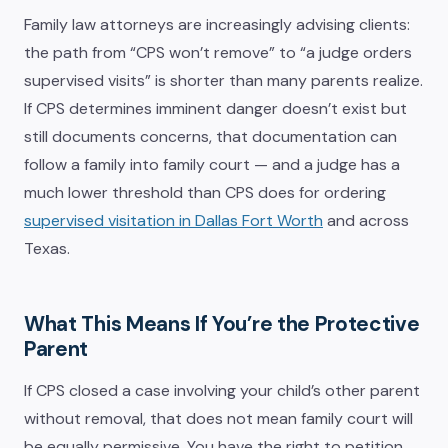
Family law attorneys are increasingly advising clients:
the path from “CPS won’t remove” to “a judge orders
supervised visits” is shorter than many parents realize.
If CPS determines imminent danger doesn’t exist but
still documents concerns, that documentation can
follow a family into family court — and a judge has a
much lower threshold than CPS does for ordering
supervised visitation in Dallas Fort Worth
and across
Texas.
What This Means If You’re the Protective
Parent
If CPS closed a case involving your child’s other parent
without removal, that does not mean family court will
be equally permissive. You have the right to petition