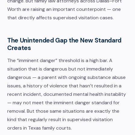
change. But family law attorneys across Dallas–Fort
Worth are raising an important counterpoint — one
that directly affects supervised visitation cases.
The Unintended Gap the New Standard
Creates
The “imminent danger” threshold is a high bar. A
situation that is dangerous but not immediately
dangerous — a parent with ongoing substance abuse
issues, a history of violence that hasn’t resulted in a
recent incident, documented mental health instability
— may not meet the imminent danger standard for
removal. But those same situations are exactly the
kind that regularly result in supervised visitation
orders in Texas family courts.