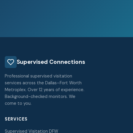
Supervised Connections
Professional supervised visitation
services across the Dallas–Fort Worth
Metroplex. Over 12 years of experience.
Background-checked monitors. We
come to you.
SERVICES
Supervised Visitation DFW