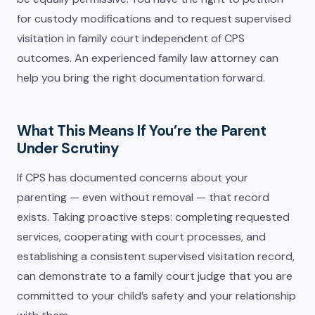
for custody modifications and to request supervised
visitation in family court independent of CPS
outcomes. An experienced family law attorney can
help you bring the right documentation forward.
What This Means If You’re the Parent
Under Scrutiny
If CPS has documented concerns about your
parenting — even without removal — that record
exists. Taking proactive steps: completing requested
services, cooperating with court processes, and
establishing a consistent supervised visitation record,
can demonstrate to a family court judge that you are
committed to your child’s safety and your relationship