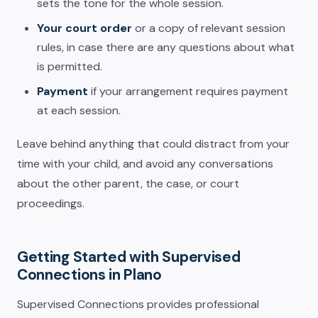
sets the tone for the whole session.
Your court order
or a copy of relevant session
rules, in case there are any questions about what
is permitted.
Payment
if your arrangement requires payment
at each session.
Leave behind anything that could distract from your
time with your child, and avoid any conversations
about the other parent, the case, or court
proceedings.
Getting Started with Supervised
Connections in Plano
Supervised Connections provides professional