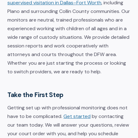
supervised visitation in Dallas–Fort Worth
, including
Plano and surrounding Collin County communities. Our
monitors are neutral, trained professionals who are
experienced working with children of all ages and in a
wide range of custody situations. We provide detailed
session reports and work cooperatively with
attorneys and courts throughout the DFW area.
Whether you are just starting the process or looking
to switch providers, we are ready to help.
Take the First Step
Getting set up with professional monitoring does not
have to be complicated.
Get started
by contacting
our team today. We will answer your questions, review
your court order with you, and help you schedule