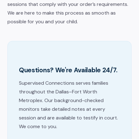
sessions that comply with your order’s requirements.
We are here to make this process as smooth as
possible for you and your child.
Questions? We're Available 24/7.
Supervised Connections serves families
throughout the Dallas–Fort Worth
Metroplex. Our background-checked
monitors take detailed notes at every
session and are available to testify in court.
We come to you.