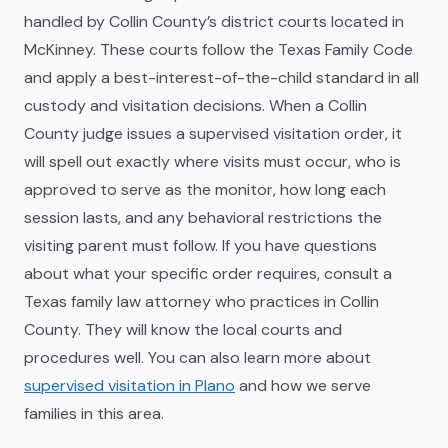
handled by Collin County’s district courts located in
McKinney. These courts follow the Texas Family Code
and apply a best-interest-of-the-child standard in all
custody and visitation decisions. When a Collin
County judge issues a supervised visitation order, it
will spell out exactly where visits must occur, who is
approved to serve as the monitor, how long each
session lasts, and any behavioral restrictions the
visiting parent must follow. If you have questions
about what your specific order requires, consult a
Texas family law attorney who practices in Collin
County. They will know the local courts and
procedures well. You can also learn more about
supervised visitation in Plano
and how we serve
families in this area.