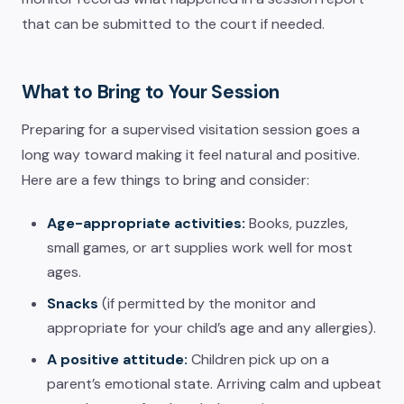
that can be submitted to the court if needed.
What to Bring to Your Session
Preparing for a supervised visitation session goes a
long way toward making it feel natural and positive.
Here are a few things to bring and consider:
Age-appropriate activities:
Books, puzzles,
small games, or art supplies work well for most
ages.
Snacks
(if permitted by the monitor and
appropriate for your child’s age and any allergies).
A positive attitude:
Children pick up on a
parent’s emotional state. Arriving calm and upbeat