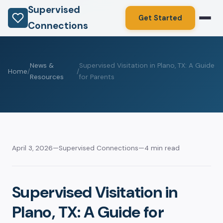
Supervised
Get Started
Connections
News &
Supervised Visitation in Plano, TX: A Guide
Home
/
/
Resources
for Parents
April 3, 2026
—
Supervised Connections
—
4 min read
Supervised Visitation in
Plano, TX: A Guide for