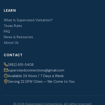
LEARN
What Is Supervised Visitation?
Texas Rules
FAQ
News & Resources
About Us
CONTACT
(682) 651-5408
supervisedconnections@gmail.com
Available 24 Hours / 7 Days a Week
Serving 22 DFW Cities — We Come to You
© 2026 Supervised Connections. All rights reserved.