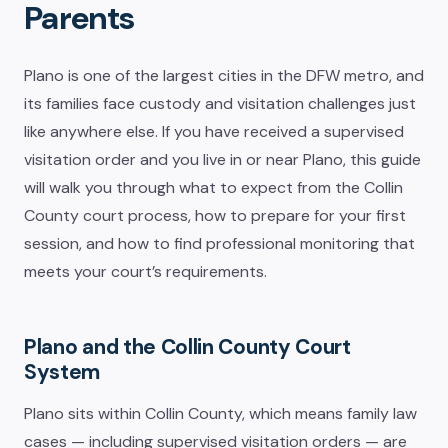
Parents
Plano is one of the largest cities in the DFW metro, and
its families face custody and visitation challenges just
like anywhere else. If you have received a supervised
visitation order and you live in or near Plano, this guide
will walk you through what to expect from the Collin
County court process, how to prepare for your first
session, and how to find professional monitoring that
meets your court’s requirements.
Plano and the Collin County Court
System
Plano sits within Collin County, which means family law
cases — including supervised visitation orders — are