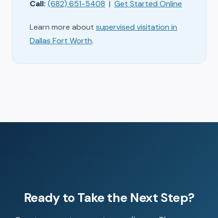
Call:
(682) 651-5408
|
Get Started Online
Learn more about
supervised visitation in
Dallas Fort Worth
.
Ready to Take the Next Step?