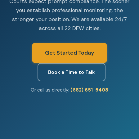
Courts expect prompt compliance. The sooner
you establish professional monitoring, the
stronger your position. We are available 24/7
across all 22 DFW cities.
Get Started Today
Book a Time to Talk
Or call us directly:
(682) 651-5408