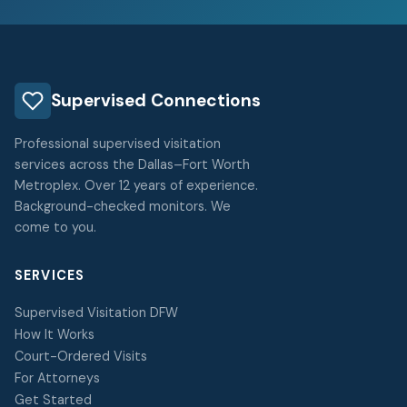
Supervised Connections
Professional supervised visitation
services across the Dallas–Fort Worth
Metroplex. Over 12 years of experience.
Background-checked monitors. We
come to you.
SERVICES
Supervised Visitation DFW
How It Works
Court-Ordered Visits
For Attorneys
Get Started