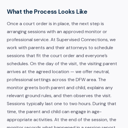
What the Process Looks Like
Once a court order is in place, the next step is
arranging sessions with an approved monitor or
professional service. At Supervised Connections, we
work with parents and their attorneys to schedule
sessions that fit the court order and everyone’s
schedules. On the day of the visit, the visiting parent
arrives at the agreed location — we offer neutral,
professional settings across the DFW area. The
monitor greets both parent and child, explains any
relevant ground rules, and then observes the visit.
Sessions typically last one to two hours. During that
time, the parent and child can engage in age-
appropriate activities. At the end of the session, the
monitor records what happened in a session report