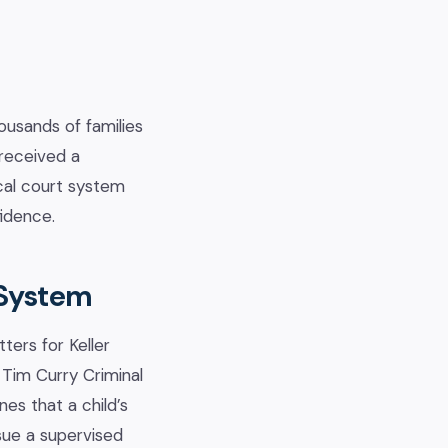
ousands of families
 received a
ocal court system
fidence.
 System
ters for Keller
 Tim Curry Criminal
es that a child’s
ssue a supervised