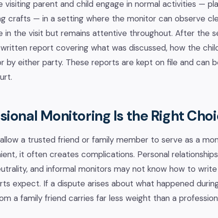
e visiting parent and child engage in normal activities — p
oing crafts — in a setting where the monitor can observe cl
 in the visit but remains attentive throughout. After the s
written report covering what was discussed, how the chil
r by either party. These reports are kept on file and can 
urt.
ional Monitoring Is the Right Cho
llow a trusted friend or family member to serve as a monit
nt, it often creates complications. Personal relationships
rality, and informal monitors may not know how to write 
s expect. If a dispute arises about what happened during
m a family friend carries far less weight than a professio