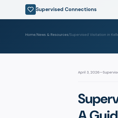
Supervised Connections
Home
/
News & Resources
/
Supervised Visitation in Kell
April 3, 2026
—
Supervi
Supervi
A Guid