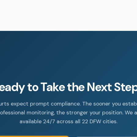
eady to Take the Next Ste
rts expect prompt compliance. The sooner you estab
ofessional monitoring, the stronger your position. We 
available 24/7 across all 22 DFW cities.