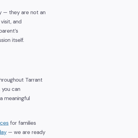
y — they are not an
visit, and
parent’s
ion itself.
 throughout Tarrant
, you can
 a meaningful
ices
for families
day
— we are ready