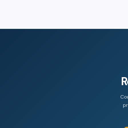
R
Cou
pr