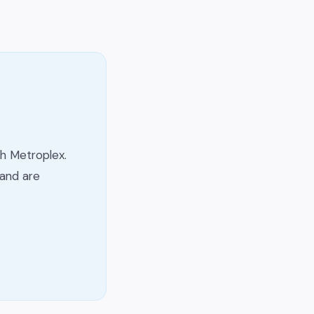
h Metroplex.
and are