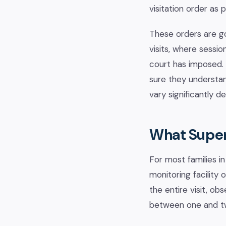
visitation order as
These orders are g
visits, where sessi
court has imposed. 
sure they understan
vary significantly 
What Superv
For most families in
monitoring facility
the entire visit, ob
between one and two