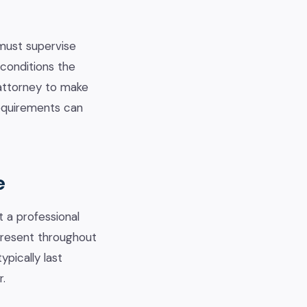
must supervise
 conditions the
 attorney to make
requirements can
e
t a professional
 present throughout
pically last
r.