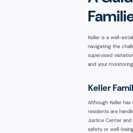
Famili
Keller is a well-es
navigating the chal
supervised visitatio
and your monitoring
Keller Fami
Although Keller has 
residents are handl
Justice Center and 
safety or well-being