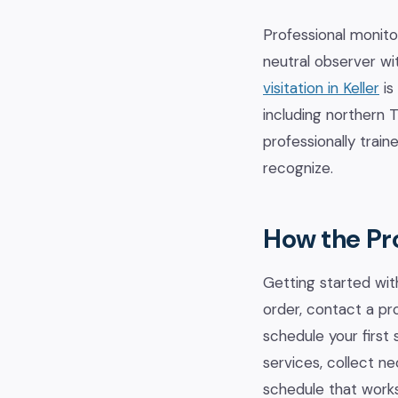
Professional monito
neutral observer wi
visitation in Keller
is
including northern
professionally trai
recognize.
How the Pr
Getting started with
order, contact a pr
schedule your first 
services, collect n
schedule that works