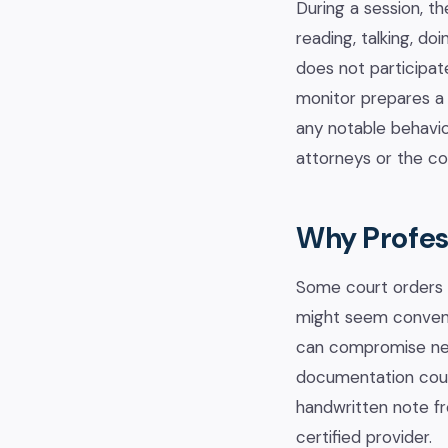
During a session, th
reading, talking, d
does not participate
monitor prepares a 
any notable behavio
attorneys or the co
Why Profess
Some court orders a
might seem convenie
can compromise neut
documentation court
handwritten note fro
certified provider.