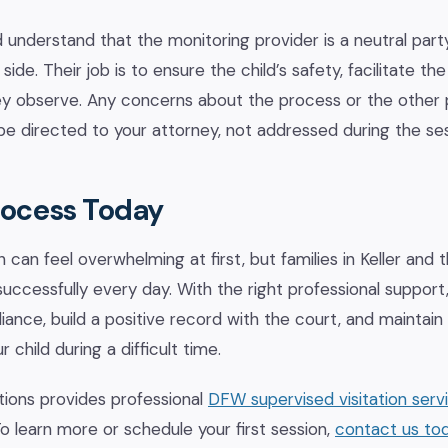
 understand that the monitoring provider is a neutral part
ide. Their job is to ensure the child’s safety, facilitate the 
 observe. Any concerns about the process or the other 
e directed to your attorney, not addressed during the sess
rocess Today
n can feel overwhelming at first, but families in Keller and
successfully every day. With the right professional support
nce, build a positive record with the court, and maintain
r child during a difficult time.
ions provides professional
DFW supervised visitation serv
o learn more or schedule your first session,
contact us to