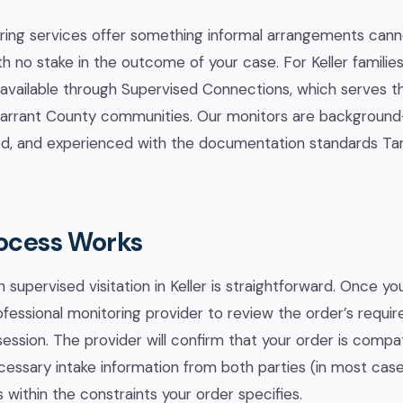
ring services offer something informal arrangements canno
th no stake in the outcome of your case. For Keller familie
 available through Supervised Connections, which serves t
 Tarrant County communities. Our monitors are backgroun
ned, and experienced with the documentation standards Ta
ocess Works
 supervised visitation in Keller is straightforward. Once y
ofessional monitoring provider to review the order’s requ
session. The provider will confirm that your order is compat
ecessary intake information from both parties (in most case
 within the constraints your order specifies.