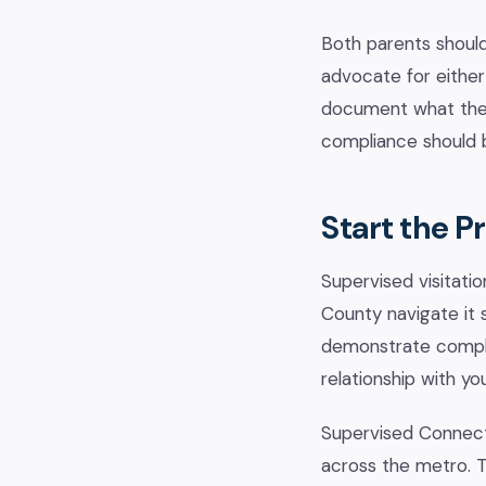
Both parents should
advocate for either s
document what they
compliance should b
Start the P
Supervised visitatio
County navigate it 
demonstrate complia
relationship with you
Supervised Connect
across the metro. T