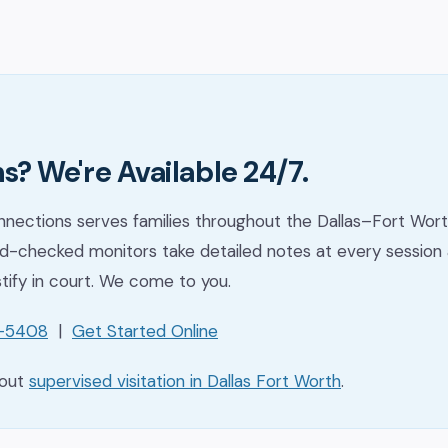
s? We're Available 24/7.
nections serves families throughout the Dallas–Fort Wort
-checked monitors take detailed notes at every session 
stify in court. We come to you.
1-5408
|
Get Started Online
bout
supervised visitation in Dallas Fort Worth
.