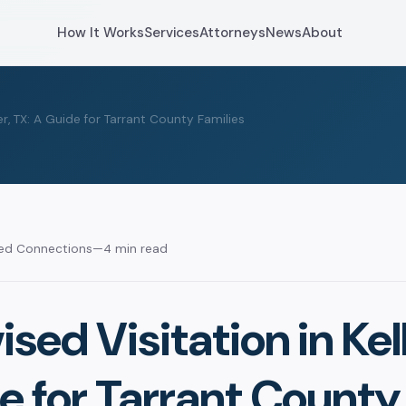
How It Works
Services
Attorneys
News
About
er, TX: A Guide for Tarrant County Families
sed Connections
—
4 min read
sed Visitation in Kell
e for Tarrant County