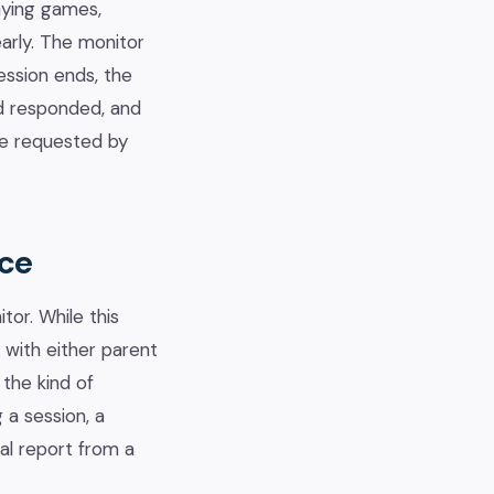
laying games,
early. The monitor
ession ends, the
d responded, and
be requested by
ice
or. While this
 with either parent
the kind of
 a session, a
nal report from a