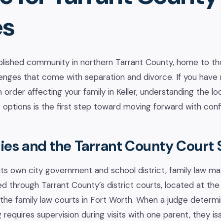
es
tablished community in northern Tarrant County, home to th
lenges that come with separation and divorce. If you have
n order affecting your family in Keller, understanding the l
 options is the first step toward moving forward with con
lies and the Tarrant County Court
its own city government and school district, family law mat
ed through Tarrant County’s district courts, located at the
the family law courts in Fort Worth. When a judge determin
 requires supervision during visits with one parent, they i