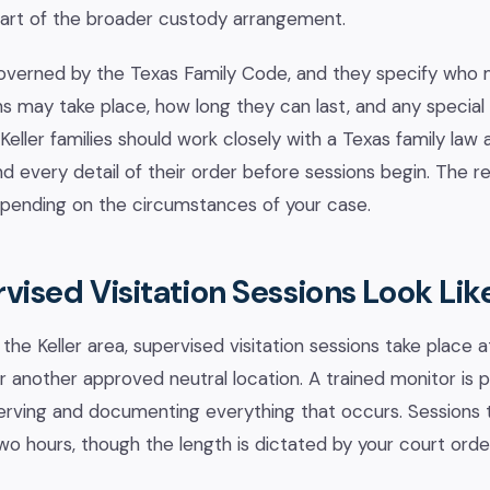
 part of the broader custody arrangement.
overned by the Texas Family Code, and they specify who 
ons may take place, how long they can last, and any special
Keller families should work closely with a Texas family law
d every detail of their order before sessions begin. The 
depending on the circumstances of your case.
ised Visitation Sessions Look Lik
 the Keller area, supervised visitation sessions take place a
 or another approved neutral location. A trained monitor is
serving and documenting everything that occurs. Sessions ty
 hours, though the length is dictated by your court orde