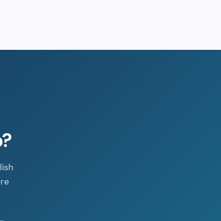
p?
lish
are