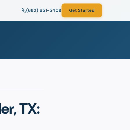
(682) 651-5408
Get Started
er, TX: