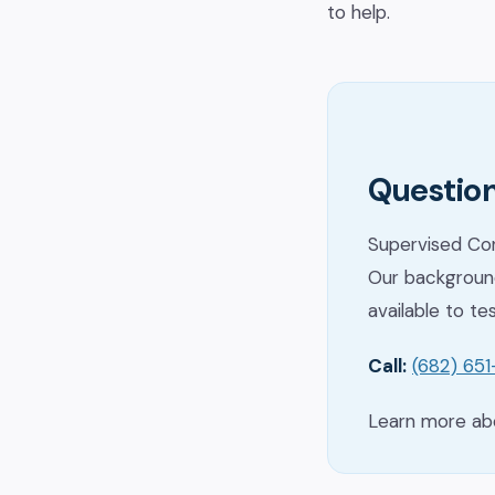
to help.
Question
Supervised Con
Our background
available to te
Call:
(682) 65
Learn more a