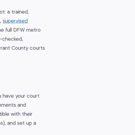
t: a trained,
s,
supervised
he full DFW metro
d-checked,
rrant County courts
ou have your court
irements and
ible with their
s), and set up a