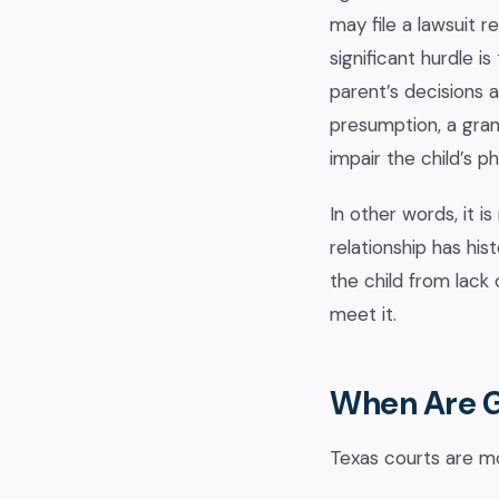
may file a lawsuit 
significant hurdle i
parent’s decisions a
presumption, a gran
impair the child’s p
In other words, it 
relationship has hi
the child from lack
meet it.
When Are G
Texas courts are mo