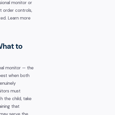
sional monitor or
t order controls,
nted. Learn more
What to
nal monitor — the
 best when both
enuinely
itors must
 the child, take
aining that
r may serve the