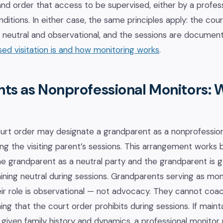
nd order that access to be supervised, either by a profes
ditions. In either case, the same principles apply: the cour
is neutral and observational, and the sessions are docume
ed visitation is and how monitoring works
.
ts as Nonprofessional Monitors: 
ourt order may designate a grandparent as a nonprofessio
ng the visiting parent’s sessions. This arrangement works
e grandparent as a neutral party and the grandparent is g
ing neutral during sessions. Grandparents serving as mon
ir role is observational — not advocacy. They cannot coach
hing that the court order prohibits during sessions. If maint
ult given family history and dynamics, a professional monito