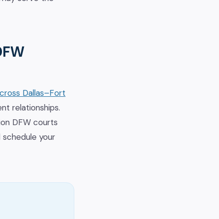
 DFW
across Dallas–Fort
nt relationships.
tion DFW courts
d schedule your