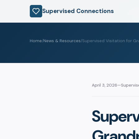
Supervised Connections
Home
/
News & Resources
/
Supervised Visitation for 
April 3, 2026
—
Supervi
Supervi
Grandp