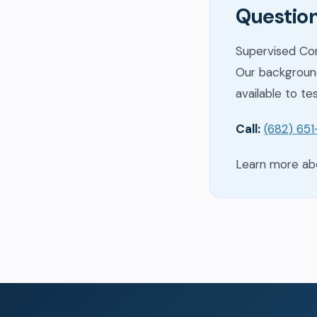
Question
Supervised Con
Our background
available to te
Call:
(682) 65
Learn more a