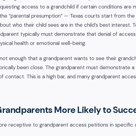
requesting access to a grandchild if certain conditions are
s the “parental presumption” — Texas courts start from the p
bout who their child sees are in the child’s best interest.
dparent typically must demonstrate that denial of access 
hysical health or emotional well-being.
is not enough that a grandparent wants to see their grandch
storically been close. The grandparent must demonstrate a
 of contact. This is a high bar, and many grandparent acces
randparents More Likely to Succ
re receptive to grandparent access petitions in specific