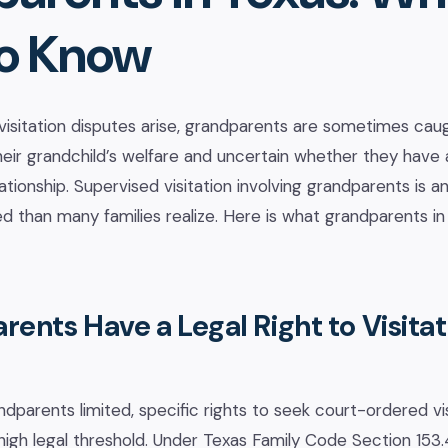
o Know
sitation disputes arise, grandparents are sometimes caug
ir grandchild’s welfare and uncertain whether they have a
lationship. Supervised visitation involving grandparents is a
d than many families realize. Here is what grandparents i
ents Have a Legal Right to Visitat
ndparents limited, specific rights to seek court-ordered vi
high legal threshold. Under Texas Family Code Section 153