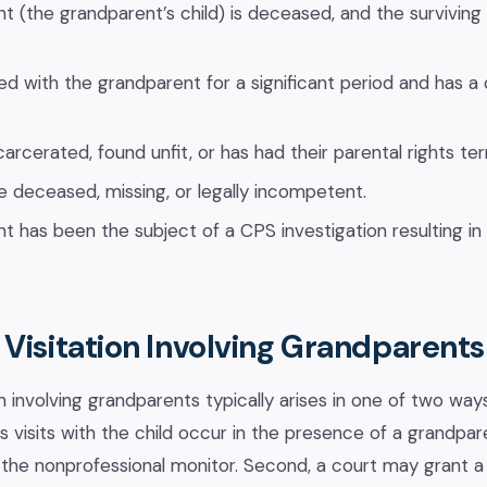
nt (the grandparent’s child) is deceased, and the surviving
ved with the grandparent for a significant period and has a 
carcerated, found unfit, or has had their parental rights te
e deceased, missing, or legally incompetent.
nt has been the subject of a CPS investigation resulting in
Visitation Involving Grandparents
n involving grandparents typically arises in one of two ways
’s visits with the child occur in the presence of a grandpa
the nonprofessional monitor. Second, a court may grant a