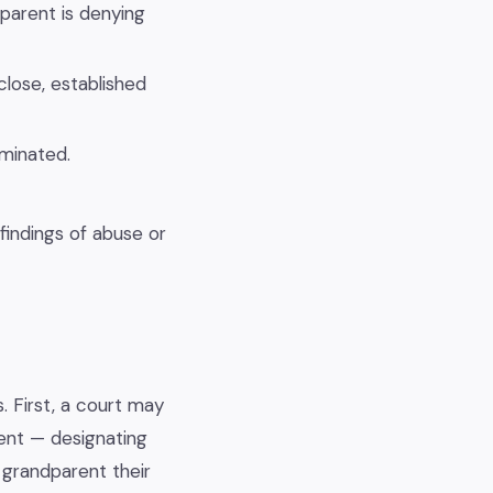
 parent is denying
close, established
rminated.
 findings of abuse or
. First, a court may
rent — designating
 grandparent their