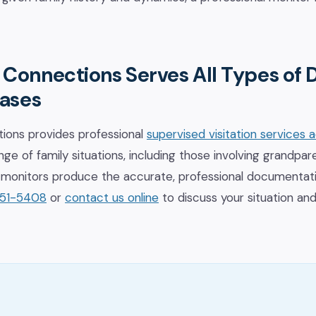
 Connections Serves All Types of
Cases
ions provides professional
supervised visitation services 
ge of family situations, including those involving grandpare
ed monitors produce the accurate, professional documenta
651-5408
or
contact us online
to discuss your situation an