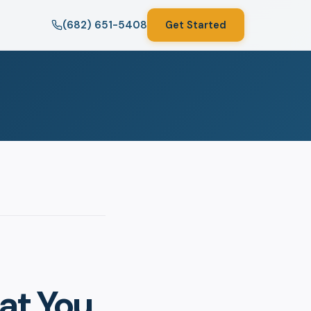
(682) 651-5408
Get Started
at You