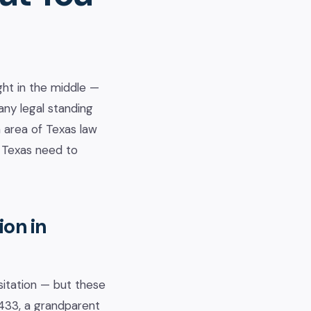
ht in the middle —
ny legal standing
n area of Texas law
n Texas need to
ion in
sitation — but these
.433, a grandparent