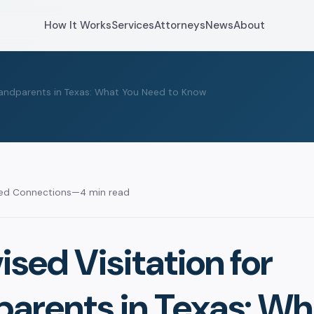
How It Works
Services
Attorneys
News
About
Grandparents in Texas: What You Need to Know
sed Connections
—
4 min read
sed Visitation for
arents in Texas: Wh