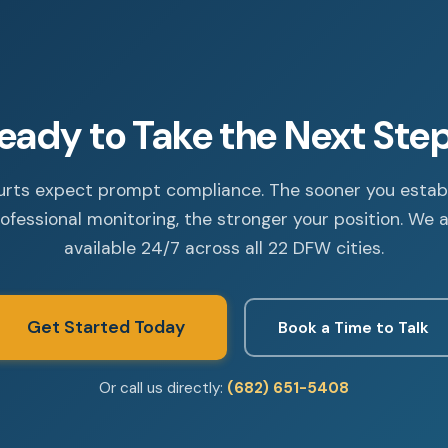
eady to Take the Next Ste
rts expect prompt compliance. The sooner you estab
ofessional monitoring, the stronger your position. We 
available 24/7 across all 22 DFW cities.
Get Started Today
Book a Time to Talk
Or call us directly:
(682) 651-5408