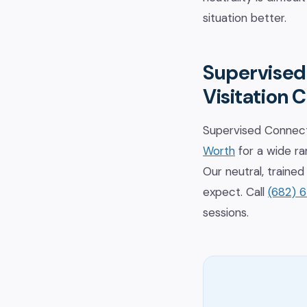
situation better.
Supervised
Visitation 
Supervised Connect
Worth
for a wide ran
Our neutral, train
expect. Call
(682) 
sessions.