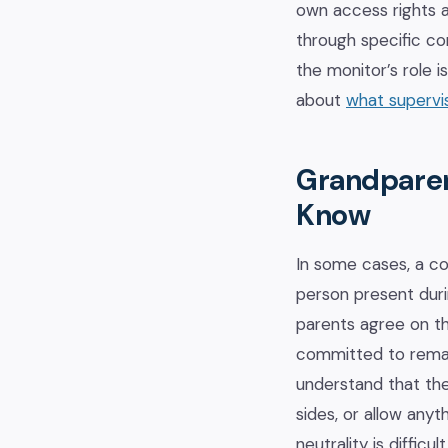
own access rights a
through specific con
the monitor’s role 
about
what supervis
Grandparen
Know
In some cases, a c
person present duri
parents agree on th
committed to remain
understand that the
sides, or allow anyt
neutrality is diffic