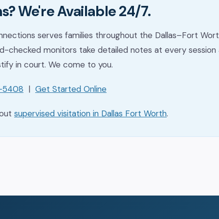
s? We're Available 24/7.
nections serves families throughout the Dallas–Fort Wort
-checked monitors take detailed notes at every session 
stify in court. We come to you.
1-5408
|
Get Started Online
bout
supervised visitation in Dallas Fort Worth
.