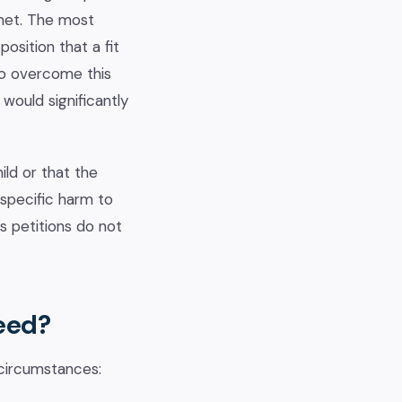
 met. The most
osition that a fit
 To overcome this
would significantly
ild or that the
 specific harm to
s petitions do not
eed?
 circumstances: