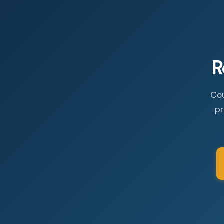
R
Cou
pr