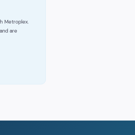
h Metroplex.
and are