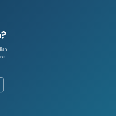
p?
lish
are