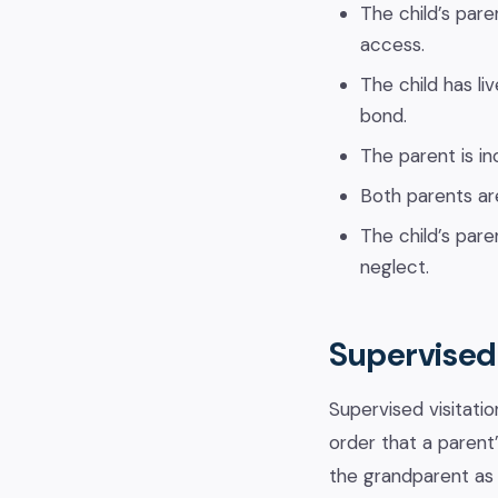
The child’s pare
access.
The child has li
bond.
The parent is in
Both parents ar
The child’s pare
neglect.
Supervised 
Supervised visitatio
order that a parent
the grandparent as 