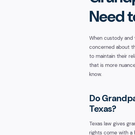
Need t
When custody and vi
concerned about the
to maintain their re
that is more nuance
know.
Do Grandpar
Texas?
Texas law gives gra
rights come with a 