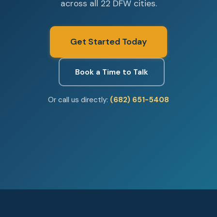
across all 22 DFW cities.
Get Started Today
Book a Time to Talk
Or call us directly:
(682) 651-5408