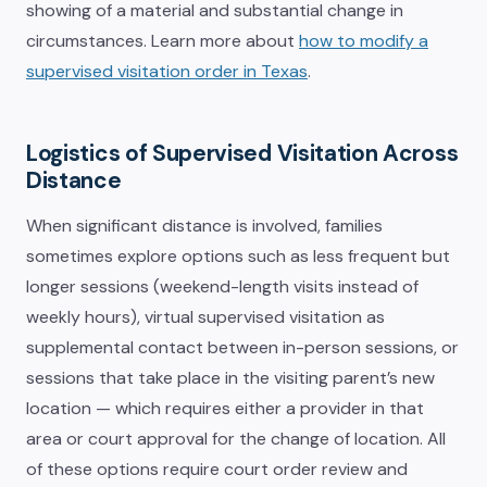
showing of a material and substantial change in
circumstances. Learn more about
how to modify a
supervised visitation order in Texas
.
Logistics of Supervised Visitation Across
Distance
When significant distance is involved, families
sometimes explore options such as less frequent but
longer sessions (weekend-length visits instead of
weekly hours), virtual supervised visitation as
supplemental contact between in-person sessions, or
sessions that take place in the visiting parent’s new
location — which requires either a provider in that
area or court approval for the change of location. All
of these options require court order review and