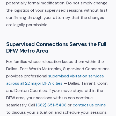
potentially formal modification. Do not simply change
the logistics of your supervised sessions without first
confirming through your attorney that the changes
are legally permissible.
Supervised Connections Serves the Full
DFW Metro Area
For families whose relocation keeps them within the
Dallas–Fort Worth Metroplex, Supervised Connections
provides professional
supervised visitation services
across all 22 major DFW cities
— Dallas, Tarrant, Collin,
and Denton Counties. If your move stays within the
DFW area, your sessions with us can continue
seamlessly. Call
(682) 651-5408
or
contact us online
to discuss your situation and schedule your sessions.