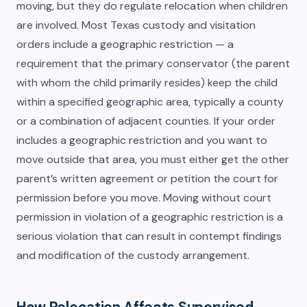
moving, but they do regulate relocation when children
are involved. Most Texas custody and visitation
orders include a geographic restriction — a
requirement that the primary conservator (the parent
with whom the child primarily resides) keep the child
within a specified geographic area, typically a county
or a combination of adjacent counties. If your order
includes a geographic restriction and you want to
move outside that area, you must either get the other
parent’s written agreement or petition the court for
permission before you move. Moving without court
permission in violation of a geographic restriction is a
serious violation that can result in contempt findings
and modification of the custody arrangement.
How Relocation Affects Supervised