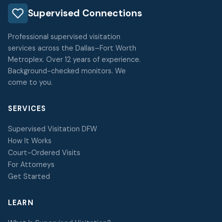
Supervised Connections
Professional supervised visitation
services across the Dallas–Fort Worth
Metroplex. Over 12 years of experience.
Background-checked monitors. We
come to you.
SERVICES
Supervised Visitation DFW
How It Works
Court-Ordered Visits
For Attorneys
Get Started
LEARN