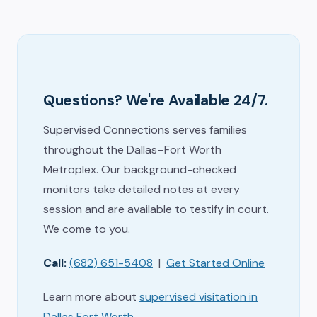
Questions? We're Available 24/7.
Supervised Connections serves families
throughout the Dallas–Fort Worth
Metroplex. Our background-checked
monitors take detailed notes at every
session and are available to testify in court.
We come to you.
Call:
(682) 651-5408
|
Get Started Online
Learn more about
supervised visitation in
Dallas Fort Worth
.