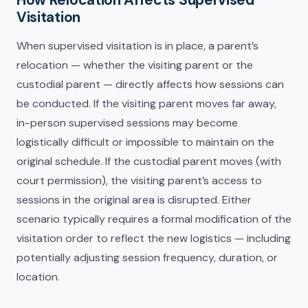
Visitation
When supervised visitation is in place, a parent’s
relocation — whether the visiting parent or the
custodial parent — directly affects how sessions can
be conducted. If the visiting parent moves far away,
in-person supervised sessions may become
logistically difficult or impossible to maintain on the
original schedule. If the custodial parent moves (with
court permission), the visiting parent’s access to
sessions in the original area is disrupted. Either
scenario typically requires a formal modification of the
visitation order to reflect the new logistics — including
potentially adjusting session frequency, duration, or
location.