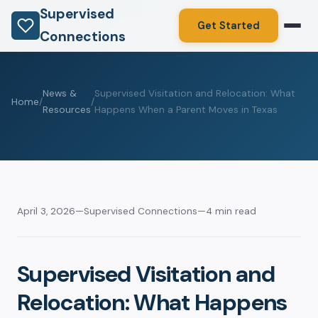
Supervised
Get Started
Connections
News &
Supervised Visitation and Relocation: What
Home
/
/
Resources
Happens When a Parent Moves in Texas
April 3, 2026
—
Supervised Connections
—
4 min read
Supervised Visitation and
Relocation: What Happens