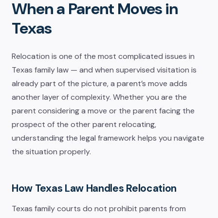
When a Parent Moves in
Texas
Relocation is one of the most complicated issues in
Texas family law — and when supervised visitation is
already part of the picture, a parent’s move adds
another layer of complexity. Whether you are the
parent considering a move or the parent facing the
prospect of the other parent relocating,
understanding the legal framework helps you navigate
the situation properly.
How Texas Law Handles Relocation
Texas family courts do not prohibit parents from