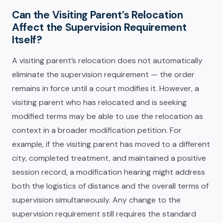
Can the Visiting Parent’s Relocation
Affect the Supervision Requirement
Itself?
A visiting parent’s relocation does not automatically
eliminate the supervision requirement — the order
remains in force until a court modifies it. However, a
visiting parent who has relocated and is seeking
modified terms may be able to use the relocation as
context in a broader modification petition. For
example, if the visiting parent has moved to a different
city, completed treatment, and maintained a positive
session record, a modification hearing might address
both the logistics of distance and the overall terms of
supervision simultaneously. Any change to the
supervision requirement still requires the standard