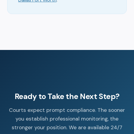
Ready to Take the Next Step?
Courts expect prompt compliance. The sooner
you establish professional monitoring, the
stronger your position. We are available 24/7