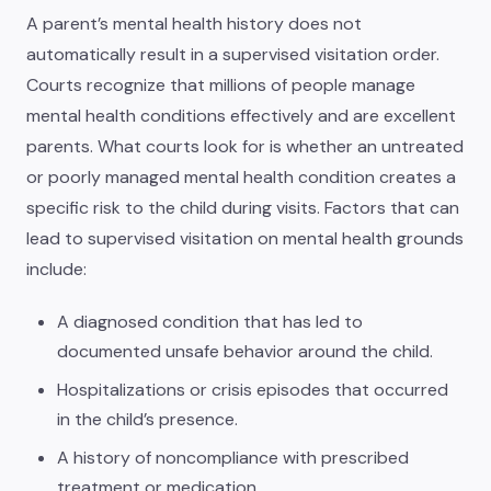
A parent’s mental health history does not
automatically result in a supervised visitation order.
Courts recognize that millions of people manage
mental health conditions effectively and are excellent
parents. What courts look for is whether an untreated
or poorly managed mental health condition creates a
specific risk to the child during visits. Factors that can
lead to supervised visitation on mental health grounds
include:
A diagnosed condition that has led to
documented unsafe behavior around the child.
Hospitalizations or crisis episodes that occurred
in the child’s presence.
A history of noncompliance with prescribed
treatment or medication.