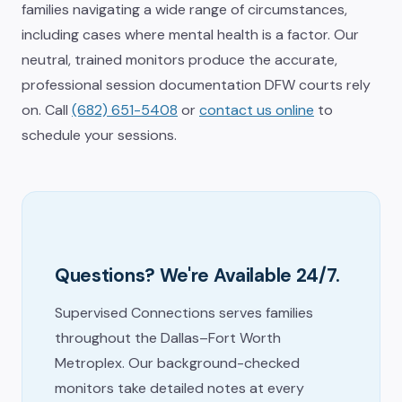
families navigating a wide range of circumstances,
including cases where mental health is a factor. Our
neutral, trained monitors produce the accurate,
professional session documentation DFW courts rely
on. Call
(682) 651-5408
or
contact us online
to
schedule your sessions.
Questions? We're Available 24/7.
Supervised Connections serves families
throughout the Dallas–Fort Worth
Metroplex. Our background-checked
monitors take detailed notes at every