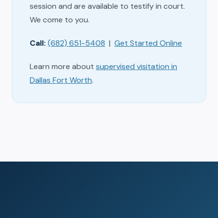
session and are available to testify in court.
We come to you.
Call:
(682) 651-5408
|
Get Started Online
Learn more about
supervised visitation in
Dallas Fort Worth
.