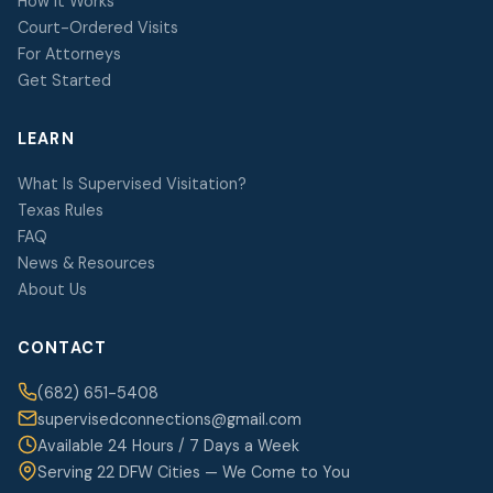
How It Works
Court-Ordered Visits
For Attorneys
Get Started
LEARN
What Is Supervised Visitation?
Texas Rules
FAQ
News & Resources
About Us
CONTACT
(682) 651-5408
supervisedconnections@gmail.com
Available 24 Hours / 7 Days a Week
Serving 22 DFW Cities — We Come to You