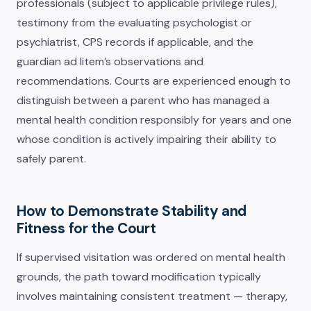
professionals (subject to applicable privilege rules),
testimony from the evaluating psychologist or
psychiatrist, CPS records if applicable, and the
guardian ad litem’s observations and
recommendations. Courts are experienced enough to
distinguish between a parent who has managed a
mental health condition responsibly for years and one
whose condition is actively impairing their ability to
safely parent.
How to Demonstrate Stability and
Fitness for the Court
If supervised visitation was ordered on mental health
grounds, the path toward modification typically
involves maintaining consistent treatment — therapy,