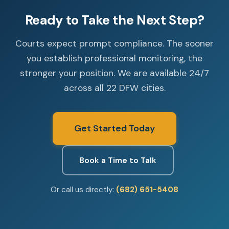
Ready to Take the Next Step?
Courts expect prompt compliance. The sooner
you establish professional monitoring, the
stronger your position. We are available 24/7
across all 22 DFW cities.
Get Started Today
Book a Time to Talk
Or call us directly:
(682) 651-5408