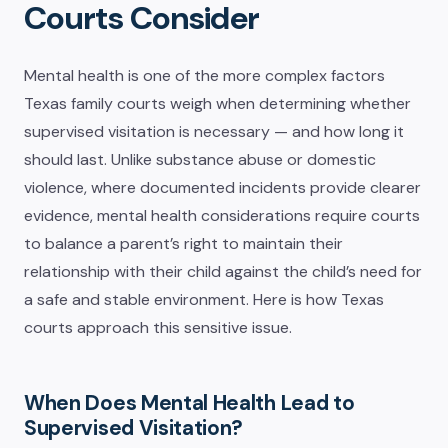
Courts Consider
Mental health is one of the more complex factors
Texas family courts weigh when determining whether
supervised visitation is necessary — and how long it
should last. Unlike substance abuse or domestic
violence, where documented incidents provide clearer
evidence, mental health considerations require courts
to balance a parent’s right to maintain their
relationship with their child against the child’s need for
a safe and stable environment. Here is how Texas
courts approach this sensitive issue.
When Does Mental Health Lead to
Supervised Visitation?