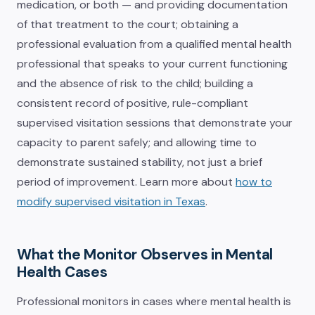
medication, or both — and providing documentation
of that treatment to the court; obtaining a
professional evaluation from a qualified mental health
professional that speaks to your current functioning
and the absence of risk to the child; building a
consistent record of positive, rule-compliant
supervised visitation sessions that demonstrate your
capacity to parent safely; and allowing time to
demonstrate sustained stability, not just a brief
period of improvement. Learn more about
how to
modify supervised visitation in Texas
.
What the Monitor Observes in Mental
Health Cases
Professional monitors in cases where mental health is