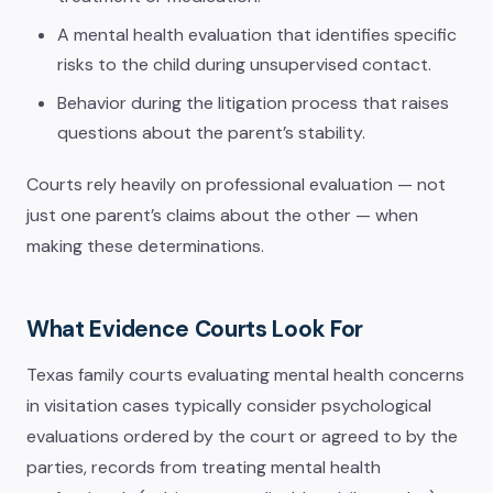
A mental health evaluation that identifies specific
risks to the child during unsupervised contact.
Behavior during the litigation process that raises
questions about the parent’s stability.
Courts rely heavily on professional evaluation — not
just one parent’s claims about the other — when
making these determinations.
What Evidence Courts Look For
Texas family courts evaluating mental health concerns
in visitation cases typically consider psychological
evaluations ordered by the court or agreed to by the
parties, records from treating mental health