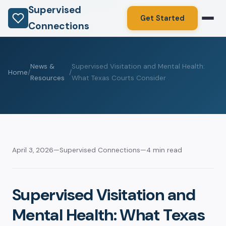
Supervised
Get Started
Connections
News &
Supervised Visitation and Mental Health:
Home
/
/
Resources
What Texas Courts Consider
April 3, 2026
—
Supervised Connections
—
4 min read
Supervised Visitation and
Mental Health: What Texas