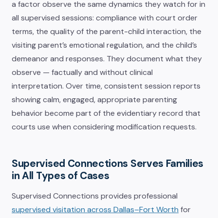
a factor observe the same dynamics they watch for in
all supervised sessions: compliance with court order
terms, the quality of the parent-child interaction, the
visiting parent’s emotional regulation, and the child’s
demeanor and responses. They document what they
observe — factually and without clinical
interpretation. Over time, consistent session reports
showing calm, engaged, appropriate parenting
behavior become part of the evidentiary record that
courts use when considering modification requests.
Supervised Connections Serves Families
in All Types of Cases
Supervised Connections provides professional
supervised visitation across Dallas–Fort Worth
for