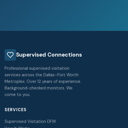
Supervised Connections
Professional supervised visitation
services across the Dallas–Fort Worth
Metroplex. Over 12 years of experience.
Background-checked monitors. We
come to you.
SERVICES
Supervised Visitation DFW