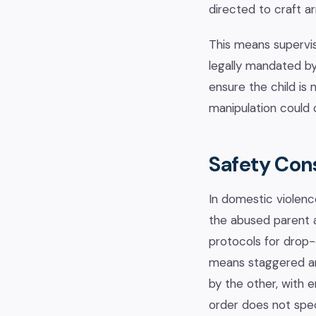
directed to craft a
This means supervise
legally mandated by
ensure the child is 
manipulation could 
Safety Con
In domestic violenc
the abused parent a
protocols for drop-
means staggered arr
by the other, with 
order does not spec