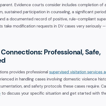
 parent. Evidence courts consider includes completion of a
, sustained participation in counseling, a significant perio
 and a documented record of positive, rule-compliant supe
s take modification requests in DV cases very seriously — 
Connections: Professional, Safe,
ed
ions provides professional
supervised visitation services 
rienced in handling cases involving domestic violence histo
cumentation, and safety protocols these cases require. Ca
e
to discuss your specific situation and get started with th