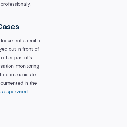
professionally.
Cases
 document specific
yed out in front of
e other parent’s
sation, monitoring
pt to communicate
documented in the
s supervised