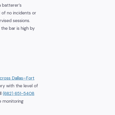
 batterer’s
d of no incidents or
rvised sessions.
the bar is high by
across Dallas–Fort
ry with the level of
ll
(682) 651-5408
e monitoring