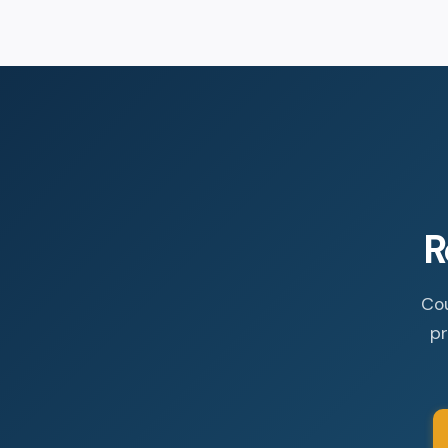
R
Cou
pr