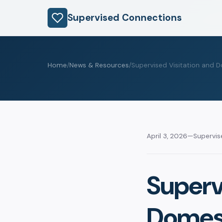
Supervised Connections
Home
/
News & Resources
/
Supervised Visitation and D
April 3, 2026
—
Supervi
Superv
Domest