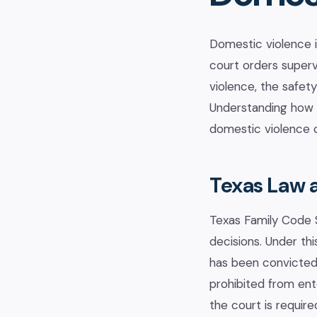
Domestic violence 
court orders superv
violence, the safet
Understanding how T
domestic violence c
Texas Law 
Texas Family Code S
decisions. Under thi
has been convicted 
prohibited from ent
the court is requir