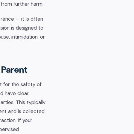
 from further harm.
rence — it is often
sion is designed to
se, intimidation, or
 Parent
t for the safety of
ld have clear
ties. This typically
ent and is collected
ction. If your
upervised