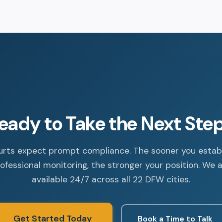
eady to Take the Next Ste
rts expect prompt compliance. The sooner you estab
ofessional monitoring, the stronger your position. We 
available 24/7 across all 22 DFW cities.
Get Started Today
Book a Time to Talk