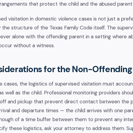
rrangements that protect the child and the abused parent
d visitation in domestic violence cases is not just a prefe
 the structure of the Texas Family Code itself. The supervi
never alone with the offending parent in a setting where abu
occur without a witness.
siderations for the Non-Offending
e cases, the logistics of supervised visitation must accoun
s well as the child. Professional monitoring providers shou
off and pickup that prevent direct contact between the par
ival and departure times — the child arrives with one par
enough of a time buffer between them to prevent any intera
ify these logistics, ask your attorney to address them. S