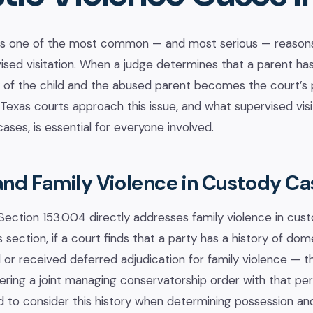
is one of the most common — and most serious — reasons
ised visitation. When a judge determines that a parent has 
y of the child and the abused parent becomes the court’s
exas courts approach this issue, and what supervised visita
ases, is essential for everyone involved.
and Family Violence in Custody Ca
ection 153.004 directly addresses family violence in custo
s section, if a court finds that a party has a history of do
or received deferred adjudication for family violence — th
ering a joint managing conservatorship order with that pe
ed to consider this history when determining possession an