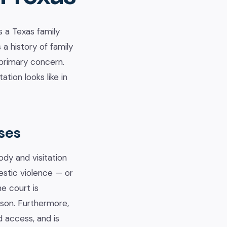
 a Texas family
a history of family
 primary concern.
tion looks like in
ses
dy and visitation
mestic violence — or
e court is
rson. Furthermore,
d access, and is