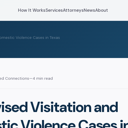
How It Works
Services
Attorneys
News
About
omestic Violence Cases in Texas
sed Connections
—
4 min read
ised Visitation and
ic Violence Cases i