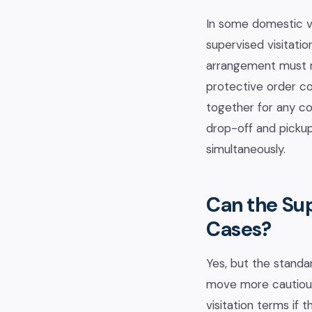
In some domestic vi
supervised visitati
arrangement must no
protective order co
together for any con
drop-off and pickup
simultaneously.
Can the Su
Cases?
Yes, but the standar
move more cautious
visitation terms if