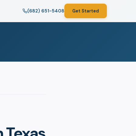
(682) 651-5408
Get Started
n Texas