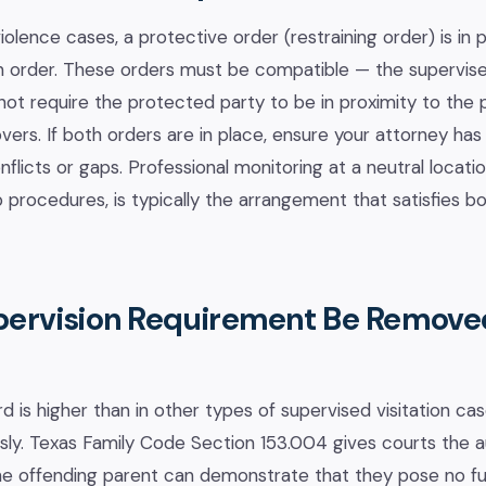
olence cases, a protective order (restraining order) is in 
on order. These orders must be compatible — the supervised
t require the protected party to be in proximity to the 
vers. If both orders are in place, ensure your attorney h
flicts or gaps. Professional monitoring at a neutral locati
 procedures, is typically the arrangement that satisfies b
pervision Requirement Be Remove
d is higher than in other types of supervised visitation ca
ly. Texas Family Code Section 153.004 gives courts the a
 the offending parent can demonstrate that they pose no fur