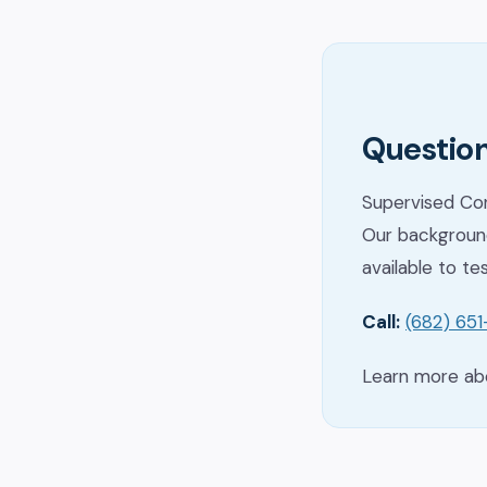
Question
Supervised Con
Our background
available to te
Call:
(682) 65
Learn more a