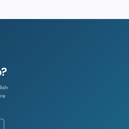
p?
lish
are