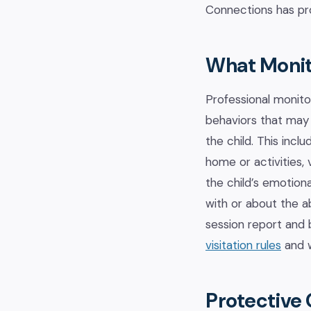
Connections has pro
What Monit
Professional monito
behaviors that may 
the child. This incl
home or activities,
the child’s emotion
with or about the 
session report and 
visitation rules
and w
Protective 