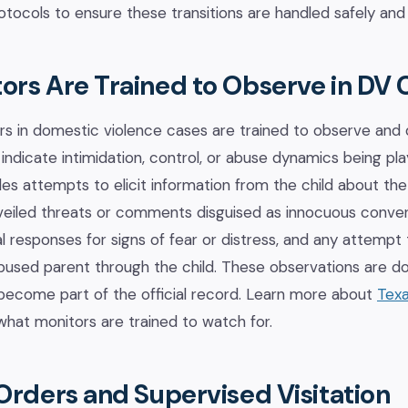
tocols to ensure these transitions are handled safely and 
ors Are Trained to Observe in DV 
rs in domestic violence cases are trained to observe and
indicate intimidation, control, or abuse dynamics being pla
udes attempts to elicit information from the child about th
 veiled threats or comments disguised as innocuous conver
al responses for signs of fear or distress, and any attem
abused parent through the child. These observations are 
become part of the official record. Learn more about
Texa
hat monitors are trained to watch for.
Orders and Supervised Visitation