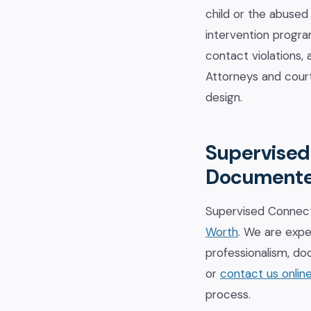
child or the abused
intervention program
contact violations,
Attorneys and court
design.
Supervised 
Document
Supervised Connect
Worth
. We are expe
professionalism, do
or
contact us onlin
process.