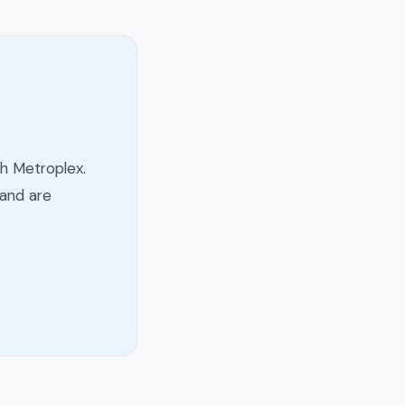
h Metroplex.
and are