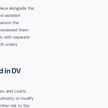
place alongside the
 visitation
person the
as reviewed them
on, with separate
oth orders
d in DV
ses, and courts
uthority to modify
ther risk to the