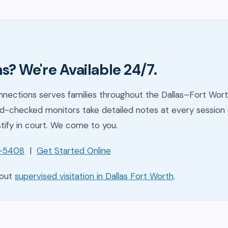
s? We're Available 24/7.
nections serves families throughout the Dallas–Fort Wort
-checked monitors take detailed notes at every session 
stify in court. We come to you.
1-5408
|
Get Started Online
bout
supervised visitation in Dallas Fort Worth
.