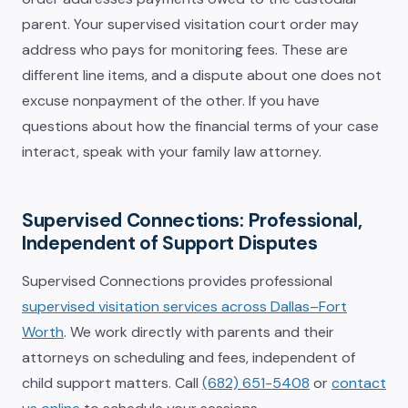
parent. Your supervised visitation court order may
address who pays for monitoring fees. These are
different line items, and a dispute about one does not
excuse nonpayment of the other. If you have
questions about how the financial terms of your case
interact, speak with your family law attorney.
Supervised Connections: Professional,
Independent of Support Disputes
Supervised Connections provides professional
supervised visitation services across Dallas–Fort
Worth
. We work directly with parents and their
attorneys on scheduling and fees, independent of
child support matters. Call
(682) 651-5408
or
contact