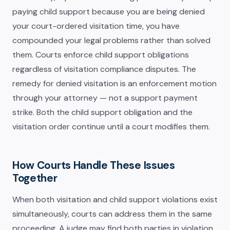
paying child support because you are being denied
your court-ordered visitation time, you have
compounded your legal problems rather than solved
them. Courts enforce child support obligations
regardless of visitation compliance disputes. The
remedy for denied visitation is an enforcement motion
through your attorney — not a support payment
strike. Both the child support obligation and the
visitation order continue until a court modifies them.
How Courts Handle These Issues
Together
When both visitation and child support violations exist
simultaneously, courts can address them in the same
proceeding. A judge may find both parties in violation