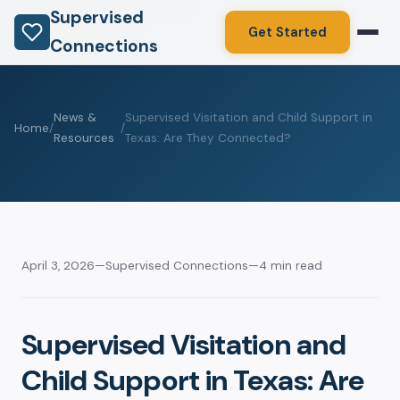
Supervised
Get Started
Connections
News &
Supervised Visitation and Child Support in
Home
/
/
Resources
Texas: Are They Connected?
April 3, 2026
—
Supervised Connections
—
4 min read
Supervised Visitation and
Child Support in Texas: Are