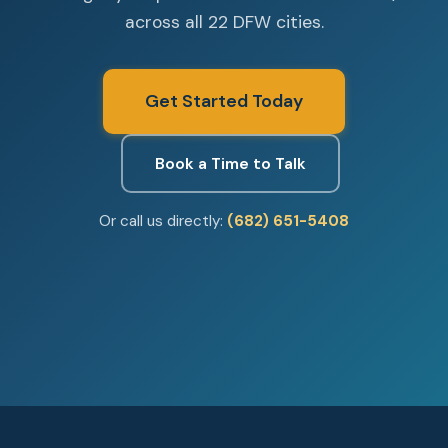
across all 22 DFW cities.
Get Started Today
Book a Time to Talk
Or call us directly:
(682) 651-5408