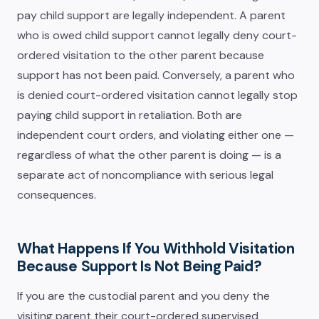
pay child support are legally independent. A parent
who is owed child support cannot legally deny court-
ordered visitation to the other parent because
support has not been paid. Conversely, a parent who
is denied court-ordered visitation cannot legally stop
paying child support in retaliation. Both are
independent court orders, and violating either one —
regardless of what the other parent is doing — is a
separate act of noncompliance with serious legal
consequences.
What Happens If You Withhold Visitation
Because Support Is Not Being Paid?
If you are the custodial parent and you deny the
visiting parent their court-ordered supervised