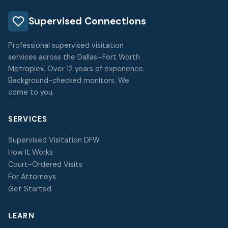
Supervised Connections
Professional supervised visitation
services across the Dallas–Fort Worth
Metroplex. Over 12 years of experience.
Background-checked monitors. We
come to you.
SERVICES
Supervised Visitation DFW
How It Works
Court-Ordered Visits
For Attorneys
Get Started
LEARN