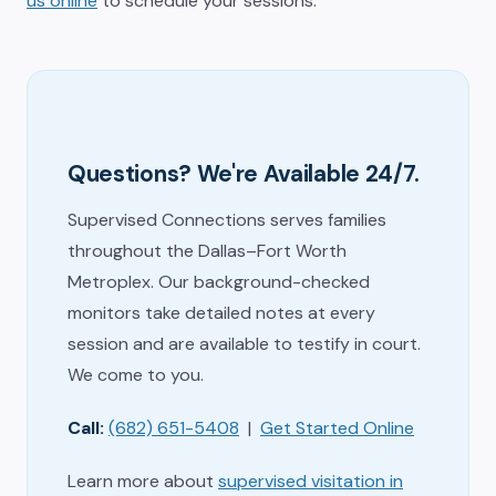
us online
to schedule your sessions.
Questions? We're Available 24/7.
Supervised Connections serves families
throughout the Dallas–Fort Worth
Metroplex. Our background-checked
monitors take detailed notes at every
session and are available to testify in court.
We come to you.
Call:
(682) 651-5408
|
Get Started Online
Learn more about
supervised visitation in