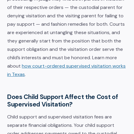
of their respective orders — the custodial parent for
denying visitation and the visiting parent for failing to
pay support — and fashion remedies for both. Courts
are experienced at untangling these situations, and
they generally start from the position that both the
support obligation and the visitation order serve the
child’s interests and must be honored. Learn more
about
how court-ordered supervised visitation works
in Texas
.
Does Child Support Affect the Cost of
Supervised Visitation?
Child support and supervised visitation fees are
separate financial obligations. Your child support
order addresses payments owed to the custodial