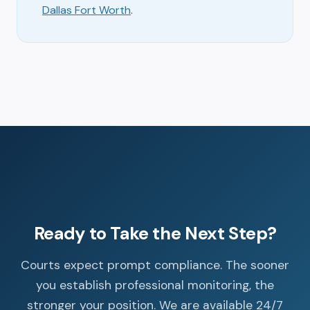
Dallas Fort Worth
.
Ready to Take the Next Step?
Courts expect prompt compliance. The sooner
you establish professional monitoring, the
stronger your position. We are available 24/7