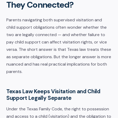
They Connected?
Parents navigating both supervised visitation and
child support obligations often wonder whether the
two are legally connected — and whether failure to
pay child support can affect visitation rights, or vice
versa. The short answer is that Texas law treats these
as separate obligations. But the longer answer is more
nuanced and has real practical implications for both
parents.
Texas Law Keeps Visitation and Child
Support Legally Separate
Under the Texas Family Code, the right to possession
and access to a child (visitation) and the obligation to