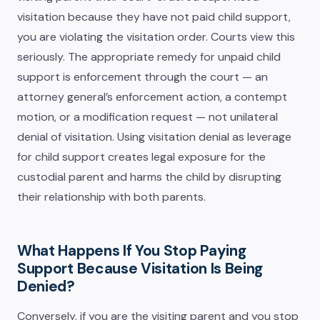
visitation because they have not paid child support,
you are violating the visitation order. Courts view this
seriously. The appropriate remedy for unpaid child
support is enforcement through the court — an
attorney general’s enforcement action, a contempt
motion, or a modification request — not unilateral
denial of visitation. Using visitation denial as leverage
for child support creates legal exposure for the
custodial parent and harms the child by disrupting
their relationship with both parents.
What Happens If You Stop Paying
Support Because Visitation Is Being
Denied?
Conversely, if you are the visiting parent and you stop